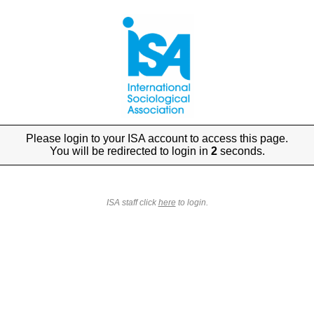
Please login to your ISA account to access this page.
You will be redirected to login in
2
seconds.
ISA staff click
here
to login.