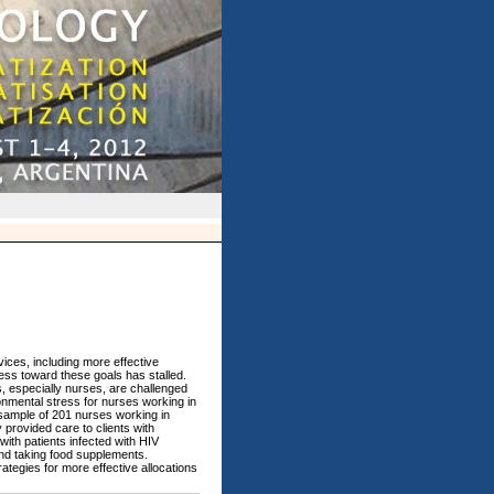
ices, including more effective
ress toward these goals has stalled.
s, especially nurses, are challenged
onmental stress for nurses working in
 sample of 201 nurses working in
 provided care to clients with
ith patients infected with HIV
and taking food supplements.
ategies for more effective allocations