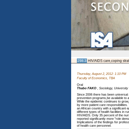
298.3
HIV/AIDS care,coping stra
Thursday, August 2, 2012: 1:10 PM
Faculty of Economics, TBA
Oral
Thabo FAKO
,
Sociology, Universit
Since 2006 there has been universal a
prevention programs,be available to al
While the epidemic continues to grow,
by more patient care responsibilities
an African country with a significan
different types of health facilities i
HIV/AIDS. Only 35 percent of the nurs
reported significantly more "role dem
Implications of the findings for profe
of health care personnel.