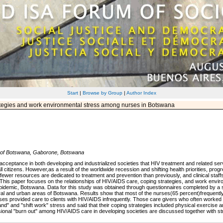
Start
|
Browse by Group
|
Author Index
tegies and work environmental stress among nurses in Botswana
y of Botswana, Gaborone, Botswana
cceptance in both developing and industrialized societies that HIV treatment and related serv
l citizens. However,as a result of the worldwide recession and shifting health priorities, prog
fewer resources are dedicated to treatment and prevention than previously, and clinical staff
. This paper focuses on the relationships of HIV/AIDS care, coping strategies, and work envir
t epidemic, Botswana. Data for this study was obtained through questionnaires completed by a
n rural and urban areas of Botswana. Results show that most of the nurses(65 percent)frequently
es provided care to clients with HIV/AIDS infrequently. Those care givers who often worked w
and" and "shift work" stress and said that their coping strategies included physical exercise 
ssional "burn out" among HIV/AIDS care in developing societies are discussed together with str