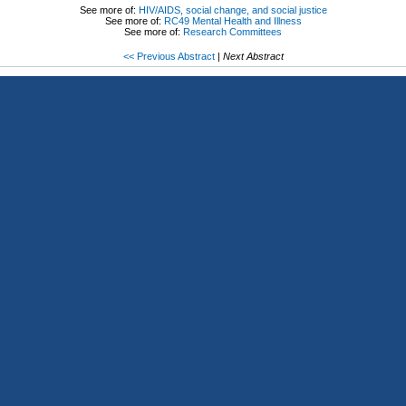
See more of:
HIV/AIDS, social change, and social justice
See more of:
RC49 Mental Health and Illness
See more of:
Research Committees
<< Previous Abstract
|
Next Abstract