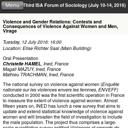
Third ISA Forum of Sociology (July 10-14, 2016)
Menu
485.1
Violence and Gender Relations: Contexts and
Consequences of Violence Against Women and Men,
Virage
Tuesday, 12 July 2016: 16:00
Location: Elise Richter Saal (Main Building)
Oral Presentation
Christelle HAMEL
,
Ined, France
Magali MAZUY
,
Ined, France
Mathieu TRACHMAN
,
Ined, France
The national survey on violence against women (
Enquête
nationale sur les violences envers les femmes, ENVEFF)
conducted in 2000 was the first scientific operation in France
to measure the extent of violence against women. Almost
fifteen years on, INED has lunch a new survey that aims to
update and extend statistical knowledge of violence against
women and will broaden the field of investigation to include
the male population. The project thus comprises a large-
scale quantitative survey entitled
Violences et rapports de