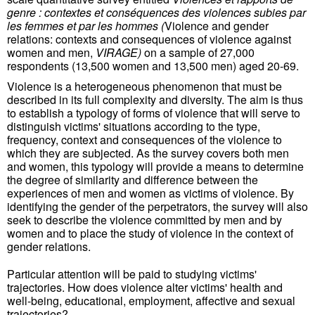
genre : contextes et conséquences des violences subies par
les femmes et par les hommes
(
Violence and gender
relations: contexts and consequences of violence against
women and men,
VIRAGE)
on a sample of 27,000
respondents (13,500 women and 13,500 men) aged 20-69.
Violence is a heterogeneous phenomenon that must be
described in its full complexity and diversity. The aim is thus
to establish a typology of forms of violence that will serve to
distinguish victims' situations according to the type,
frequency, context and consequences of the violence to
which they are subjected. As the survey covers both men
and women, this typology will provide a means to determine
the degree of similarity and difference between the
experiences of men and women as victims of violence. By
identifying the gender of the perpetrators, the survey will also
seek to describe the violence committed by men and by
women and to place the study of violence in the context of
gender relations.
Particular attention will be paid to studying victims'
trajectories. How does violence alter victims' health and
well-being, educational, employment, affective and sexual
trajectories?