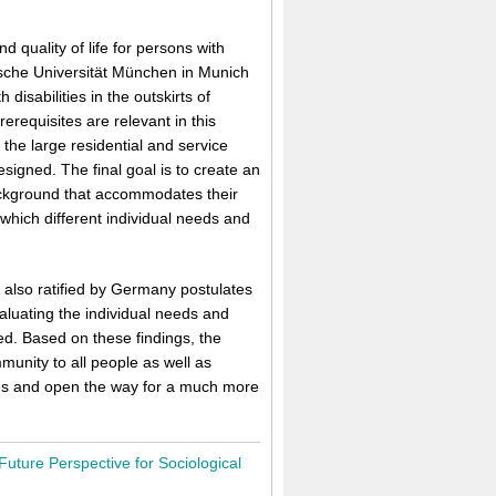
 quality of life for persons with
nische Universität München in Munich
disabilities in the outskirts of
requisites are relevant in this
d the large residential and service
signed. The final goal is to create an
background that accommodates their
n which different individual needs and
 also ratified by Germany postulates
aluating the individual needs and
ed. Based on these findings, the
munity to all people as well as
ties and open the way for a much more
Future Perspective for Sociological