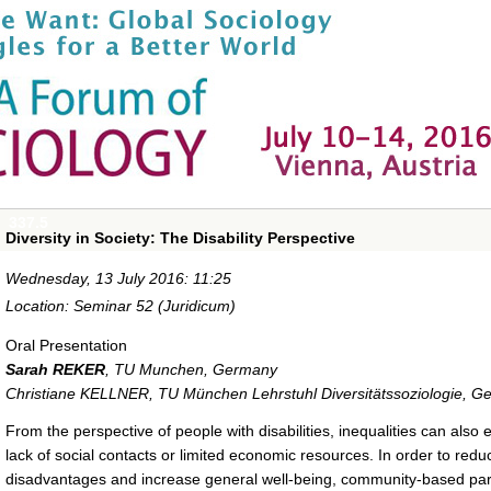
337.5
Diversity in Society: The Disability Perspective
Wednesday, 13 July 2016: 11:25
Location: Seminar 52 (Juridicum)
Oral Presentation
Sarah REKER
,
TU Munchen, Germany
Christiane KELLNER
,
TU München Lehrstuhl Diversitätssoziologie, 
From the perspective of people with disabilities, inequalities can also
lack of social contacts or limited economic resources. In order to red
disadvantages and increase general well-being, community-based parti