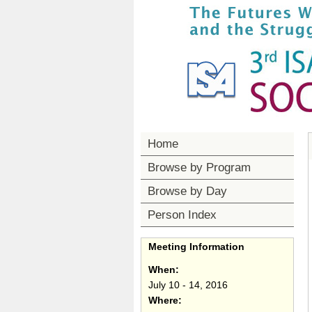
Home
Browse by Program
Browse by Day
Person Index
Meeting Information
When:
July 10 - 14, 2016
Where: