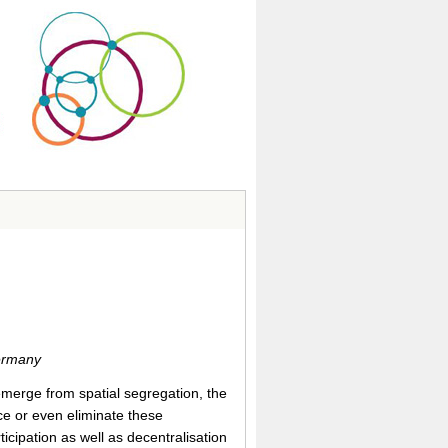
Germany
 emerge from spatial segregation, the
uce or even eliminate these
cipation as well as decentralisation