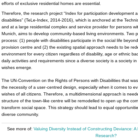
efforts of exclusive residential homes are essential.
Therefore, the research project “Index for participation development and
disabilities” (TeLe-Index, 2014-2016), which is anchored at the Tech
and at a large residential complex and service provider for persons with 
Munich, aims to develop community-based living environments. Two pre
process: (1) people with disabilities participate in the social life beyon
provision centre and (2) the existing spatial approach needs to be rede
environment for every citizen regardless of disability, age or ethnic 
daily activities and requirements since a diverse society is a society i
wishes emerge.
The UN-Convention on the Rights of Persons with Disabilities that was
the necessity of a user-centred design, especially when it comes to ev
wishes of all citizens. Therefore, a multidimensional approach is need
structure of the town-like centre will be remodelled to open up the com
transform social space. This strategy should lead to equal opportuni
diverse community.
See more of:
Valuing Diversity Instead of Constructing Deviance: A 
Research?