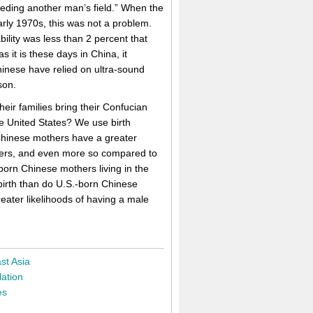
weeding another man’s field.” When the
early 1970s, this was not a problem.
lity was less than 2 percent that
s it is these days in China, it
nese have relied on ultra-sound
son.
ir families bring their Confucian
e United States? We use birth
 Chinese mothers have a greater
thers, and even more so compared to
born Chinese mothers living in the
 birth than do U.S.-born Chinese
eater likelihoods of having a male
st Asia
ation
es