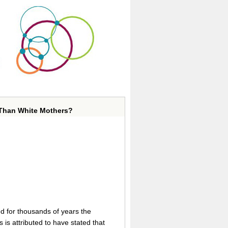
 Than White Mothers?
ed for thousands of years the
is attributed to have stated that