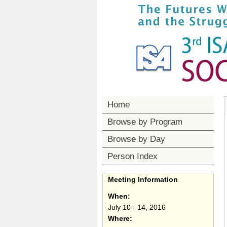
Home
Browse by Program
Browse by Day
Person Index
Meeting Information
When:
July 10 - 14, 2016
Where: