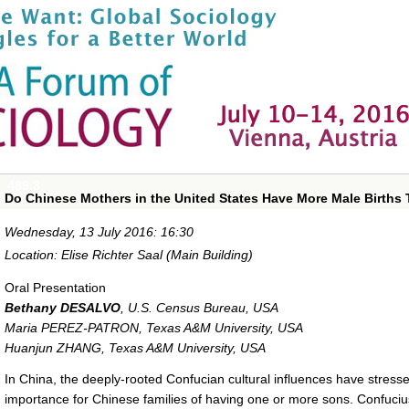
489.3
Do Chinese Mothers in the United States Have More Male Births
Wednesday, 13 July 2016: 16:30
Location: Elise Richter Saal (Main Building)
Oral Presentation
Bethany DESALVO
,
U.S. Census Bureau, USA
Maria PEREZ-PATRON
,
Texas A&M University, USA
Huanjun ZHANG
,
Texas A&M University, USA
In China, the deeply-rooted Confucian cultural influences have stress
importance for Chinese families of having one or more sons. Confucius 