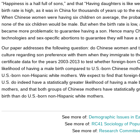
“Happiness is a hall full of sons,” and that “Having daughters is like 
birth rate is high, as it was in China for thousands of years up to the 
When Chinese women were having six children on average, the probabi
none of the six children would be male. But when the birth rate is low, a
became more problematic to guarantee having a son. Hence many Chi
technologies and sex-specific abortions to guarantee they will have a 
Our paper addresses the following question: do Chinese women and the
culture regarding son preference with them when they immigrate to th
certificate data for the years 2003-2013 to test whether foreign-born
likelihood of having a male birth compared to U.S.-born Chinese mo
U.S.-born non-Hispanic white mothers. We expect to find that foreign-
U.S. do indeed have a statistically greater likelihood of having a male
mothers, and that both groups of Chinese mothers have statistically gr
birth than do U.S.-born non-Hispanic white mothers.
See more of:
Demographic Issues in Ea
See more of:
RC41 Sociology of Popul
See more of:
Research Committe