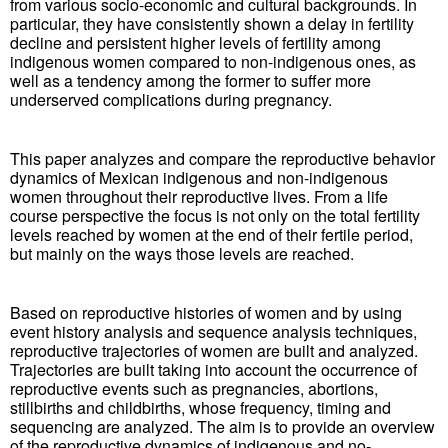
from various socio-economic and cultural backgrounds. In
particular, they have consistently shown a delay in fertility
decline and persistent higher levels of fertility among
indigenous women compared to non-indigenous ones, as
well as a tendency among the former to suffer more
underserved complications during pregnancy.
This paper analyzes and compare the reproductive behavior
dynamics of Mexican indigenous and non-indigenous
women throughout their reproductive lives. From a life
course perspective the focus is not only on the total fertility
levels reached by women at the end of their fertile period,
but mainly on the ways those levels are reached.
Based on reproductive histories of women and by using
event history analysis and sequence analysis techniques,
reproductive trajectories of women are built and analyzed.
Trajectories are built taking into account the occurrence of
reproductive events such as pregnancies, abortions,
stillbirths and childbirths, whose frequency, timing and
sequencing are analyzed. The aim is to provide an overview
of the reproductive dynamics of indigenous and no-