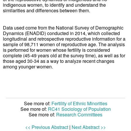
indigenous women, to identify and understand the
similarities and differences between them.
Data used come from the National Survey of Demographic
Dynamics (ENADID) conducted in 2014, which collected
longitudinal and retrospective reproductive information for a
sample of 98,711 women of reproductive age. The analysis
is performed for women whose fertility is considered
complete (45-49 years old at the survey time), as well as for
those aged 30-34 as a way to analyze recent changes
among younger women.
See more of:
Fertility of Ethnic Minorities
See more of:
RC41 Sociology of Population
See more of:
Research Committees
<< Previous Abstract
|
Next Abstract >>