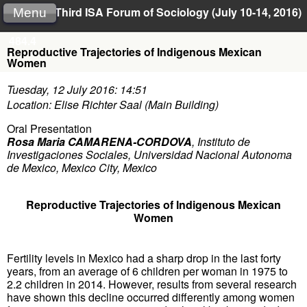
Third ISA Forum of Sociology (July 10-14, 2016)
Menu
484.4
Reproductive Trajectories of Indigenous Mexican
Women
Tuesday, 12 July 2016: 14:51
Location: Elise Richter Saal (Main Building)
Oral Presentation
Rosa Maria CAMARENA-CORDOVA
,
Instituto de
Investigaciones Sociales, Universidad Nacional Autonoma
de Mexico, Mexico City, Mexico
Reproductive Trajectories of Indigenous Mexican
Women
Fertility levels in Mexico had a sharp drop in the last forty
years, from an average of 6 children per woman in 1975 to
2.2 children in 2014. However, results from several research
have shown this decline occurred differently among women