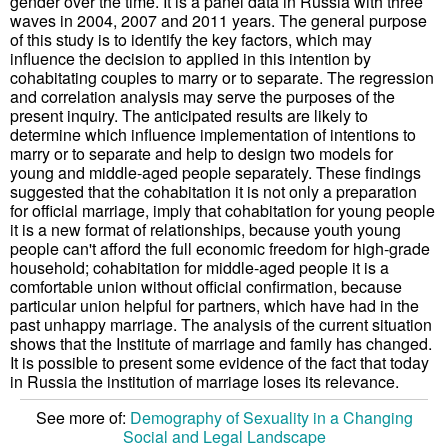
gender over the time. It is a panel data in Russia with three
waves in 2004, 2007 and 2011 years. The general purpose
of this study is to identify the key factors, which may
influence the decision to applied in this intention by
cohabitating couples to marry or to separate. The regression
and correlation analysis may serve the purposes of the
present inquiry. The anticipated results are likely to
determine which influence implementation of intentions to
marry or to separate and help to design two models for
young and middle-aged people separately. These findings
suggested that the cohabitation it is not only a preparation
for official marriage, imply that cohabitation for young people
it is a new format of relationships, because youth young
people can't afford the full economic freedom for high-grade
household; cohabitation for middle-aged people it is a
comfortable union without official confirmation, because
particular union helpful for partners, which have had in the
past unhappy marriage. The analysis of the current situation
shows that the Institute of marriage and family has changed.
It is possible to present some evidence of the fact that today
in Russia the institution of marriage loses its relevance.
See more of:
Demography of Sexuality in a Changing
Social and Legal Landscape