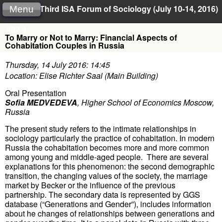
Third ISA Forum of Sociology (July 10-14, 2016)
Menu
492.3
To Marry or Not to Marry: Financial Aspects of
Cohabitation Couples in Russia
Thursday, 14 July 2016: 14:45
Location: Elise Richter Saal (Main Building)
Oral Presentation
Sofia MEDVEDEVA
,
Higher School of Economics Moscow,
Russia
The present study refers to the intimate relationships in
sociology particularly the practice of cohabitation. In modern
Russia the cohabitation becomes more and more common
among young and middle-aged people. There are several
explanations for this phenomenon: the second demographic
transition, the changing values of the society, the marriage
market by Becker or the influence of the previous
partnership. The secondary data is represented by GGS
database (“Generations and Gender”), includes information
about he changes of relationships between generations and