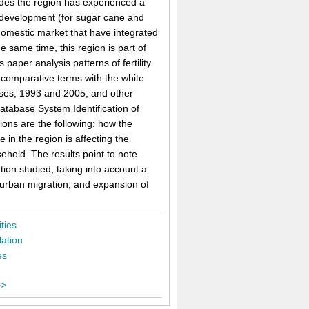
cades the region has experienced a
s development (for sugar cane and
omestic market that have integrated
 same time, this region is part of
 paper analysis patterns of fertility
n comparative terms with the white
suses, 1993 and 2005, and other
tabase System Identification of
ions are the following: how the
 in the region is affecting the
hold. The results point to note
ation studied, taking into account a
-urban migration, and expansion of
ities
ation
es
>>