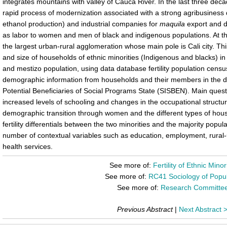
integrates mountains with valley of Cauca River. In the last three de
rapid process of modernization associated with a strong agribusines
ethanol production) and industrial companies for
maquila
export and d
as labor to women and men of black and indigenous populations. At the
the largest urban-rural agglomeration whose main pole is Cali city. This
and size of households of ethnic minorities (Indigenous and blacks) i
and mestizo population, using data database fertility population cen
demographic information from households and their members in the da
Potential Beneficiaries of Social Programs State (SISBEN). Main quest
increased levels of schooling and changes in the occupational structure
demographic transition through women and the different types of house
fertility differentials between the two minorities and the majority popul
number of contextual variables such as education, employment, rural
health services.
See more of:
Fertility of Ethnic Minor
See more of:
RC41 Sociology of Popul
See more of:
Research Committe
Previous Abstract
|
Next Abstract 