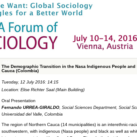
484.1
The Demographic Transition in the Nasa Indigenous People and 
Cauca (Colombia)
Tuesday, 12 July 2016: 14:15
Location: Elise Richter Saal (Main Building)
Oral Presentation
Fernando URREA-GIRALDO
,
Social Sciences Department, Social S
Universidad del Valle, Colombia
The region of Northern Cauca (14 municipalities) is an interethnic-ra
southwestern, with indigenous (Nasa people) and black as well as whi