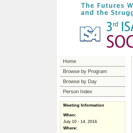
Home
Browse by Program
Browse by Day
Person Index
Meeting Information
When:
July 10 - 14, 2016
Where: