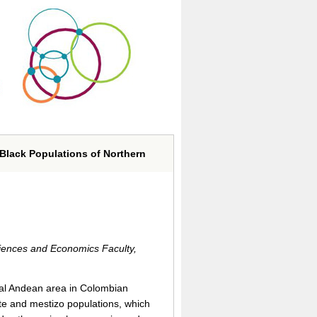
Black Populations of Northern
ciences and Economics Faculty,
cial Andean area in Colombian
te and mestizo populations, which