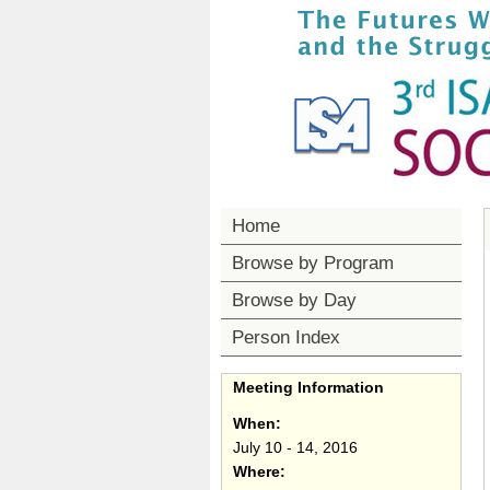
Home
Browse by Program
Browse by Day
Person Index
Meeting Information
When:
July 10 - 14, 2016
Where: