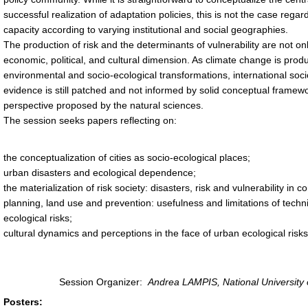
successful realization of adaptation policies, this is not the case reg
capacity according to varying institutional and social geographies.
The production of risk and the determinants of vulnerability are not o
economic, political, and cultural dimension. As climate change is pro
environmental and socio-ecological transformations, international socio
evidence is still patched and not informed by solid conceptual framewo
perspective proposed by the natural sciences.
The session seeks papers reflecting on:
the conceptualization of cities as socio-ecological places;
urban disasters and ecological dependence;
the materialization of risk society: disasters, risk and vulnerability i
planning, land use and prevention: usefulness and limitations of techn
ecological risks;
cultural dynamics and perceptions in the face of urban ecological risks 
Session Organizer:
Andrea LAMPIS, National University
Posters: