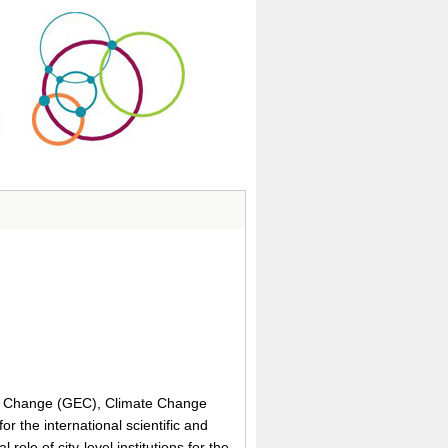
al Change (GEC), Climate Change
or the international scientific and
role of city-level institutions for the