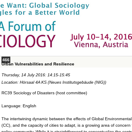
466
Urban Vulnerabilities and Resilience
Thursday, 14 July 2016: 14:15-15:45
Location: Hörsaal 4A KS (Neues Institutsgebäude (NIG))
RC39 Sociology of Disasters (host committee)
Language: English
The intertwining dynamic between the effects of Global Environment
(CC), and the capacity of cities to adapt, is a growing area of concern f
policy community. While it is straightforward to conceptualize the central 