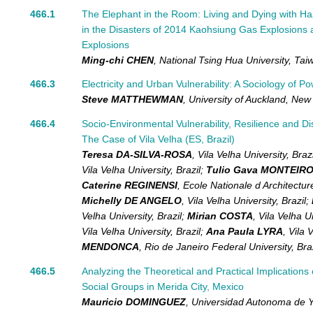
466.1
The Elephant in the Room: Living and Dying with H
in the Disasters of 2014 Kaohsiung Gas Explosions 
Explosions
Ming-chi CHEN
,
National Tsing Hua University,
Tai
466.3
Electricity and Urban Vulnerability: A Sociology of P
Steve MATTHEWMAN
,
University of Auckland,
New 
466.4
Socio-Environmental Vulnerability, Resilience and D
The Case of Vila Velha (ES, Brazil)
Teresa DA-SILVA-ROSA
,
Vila Velha University,
Brazi
Vila Velha University,
Brazil
;
Tulio Gava MONTEIR
Caterine REGINENSI
,
Ecole Nationale d Architect
Michelly DE ANGELO
,
Vila Velha University,
Brazil
;
Velha University,
Brazil
;
Mirian COSTA
,
Vila Velha U
Vila Velha University,
Brazil
;
Ana Paula LYRA
,
Vila 
MENDONCA
,
Rio de Janeiro Federal University,
Bra
466.5
Analyzing the Theoretical and Practical Implication
Social Groups in Merida City, Mexico
Mauricio DOMINGUEZ
,
Universidad Autonoma de 