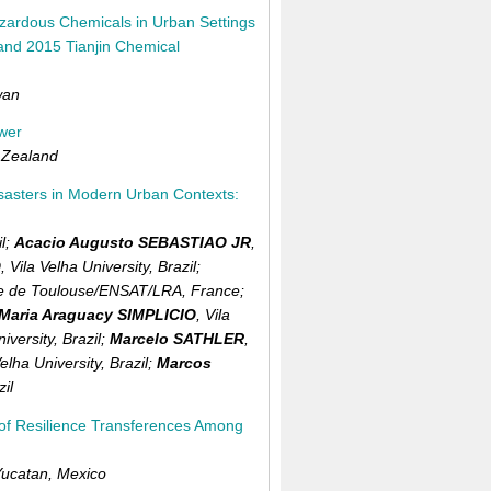
azardous Chemicals in Urban Settings
and 2015 Tianjin Chemical
wan
ower
Zealand
isasters in Modern Urban Contexts:
l
;
Acacio Augusto SEBASTIAO JR
,
O
,
Vila Velha University,
Brazil
;
ure de Toulouse/ENSAT/LRA,
France
;
Maria Araguacy SIMPLICIO
,
Vila
niversity,
Brazil
;
Marcelo SATHLER
,
Velha University,
Brazil
;
Marcos
zil
s of Resilience Transferences Among
Yucatan,
Mexico