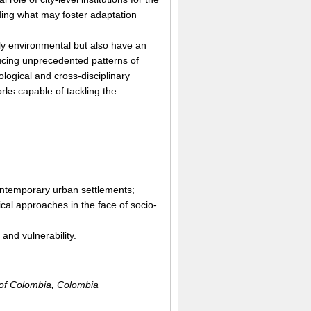
arding what may foster adaptation
nly environmental but also have an
ducing unprecedented patterns of
logical and cross-disciplinary
rks capable of tackling the
n contemporary urban settlements;
ical approaches in the face of socio-
and vulnerability.
 of Colombia, Colombia