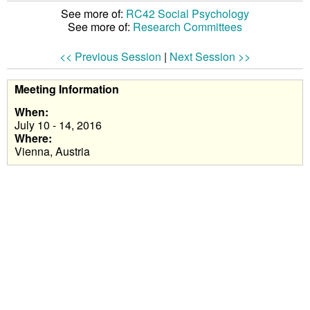
See more of:
RC42 Social Psychology
See more of:
Research Committees
<< Previous Session
|
Next Session >>
Meeting Information
When:
July 10 - 14, 2016
Where:
Vienna, Austria