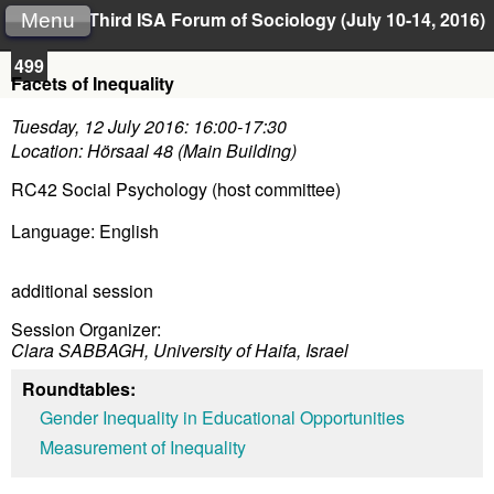
Third ISA Forum of Sociology (July 10-14, 2016)
Menu
499
Facets of Inequality
Tuesday, 12 July 2016: 16:00-17:30
Location: Hörsaal 48 (Main Building)
RC42 Social Psychology (host committee)
Language: English
additional session
Session Organizer:
Clara SABBAGH, University of Haifa, Israel
Roundtables:
Gender Inequality in Educational Opportunities
Measurement of Inequality