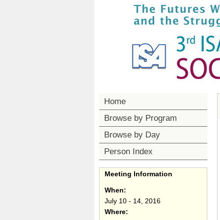
Home
Browse by Program
Browse by Day
Person Index
Meeting Information
When:
July 10 - 14, 2016
Where: