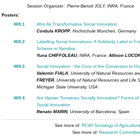
Session Organizer:
Pierre-Benoit JOLY, INRA, France
Posters:
469.1
Afns As Transformative Social Innovation
Cordula KROPP
,
Hochschule Munchen,
Germany
469.2
Labelling Social Innovations: A Solidarity Label in 
Scheme in Namibia
Yuna CHIFFOLEAU
,
INRA,
France
;
Allison LOCO
469.3
Social Innovation - the Core of the Conversion to Or
Valentin FIALA
,
University of Natural Resources an
FREYER
,
University of Natural Resources and Life 
Michigan State University,
USA
469.4
Are Hipster Tomatoes Socially Innovative? Forms of U
Social Innovation
Renato MARIN
,
University of Barcelona,
Spain
See more of:
RC40 Sociology of Agricultur
See more of:
Research Committe