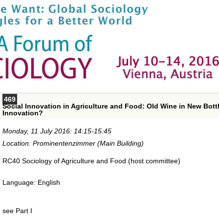
469
Social Innovation in Agriculture and Food: Old Wine in New Bottle
Innovation?
Monday, 11 July 2016: 14:15-15:45
Location: Prominentenzimmer (Main Building)
RC40 Sociology of Agriculture and Food (host committee)
Language: English
see Part I