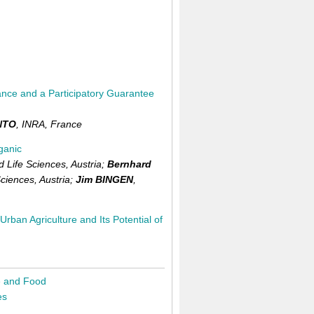
France and a Participatory Guarantee
NTO
,
INRA,
France
ganic
d Life Sciences,
Austria
;
Bernhard
Sciences,
Austria
;
Jim BINGEN
,
rban Agriculture and Its Potential of
e and Food
es