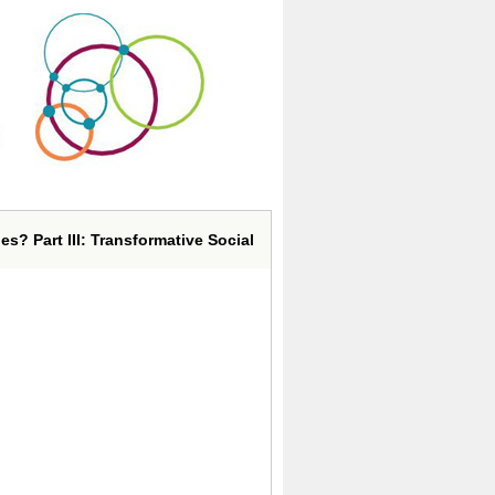
s? Part III: Transformative Social