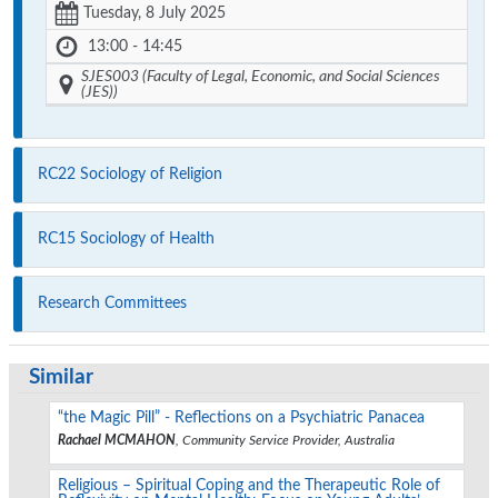
Tuesday, 8 July 2025
13:00 - 14:45
SJES003 (Faculty of Legal, Economic, and Social Sciences
(JES))
RC22 Sociology of Religion
RC15 Sociology of Health
Research Committees
Similar
“the Magic Pill” - Reflections on a Psychiatric Panacea
Rachael MCMAHON
, Community Service Provider, Australia
Religious – Spiritual Coping and the Therapeutic Role of