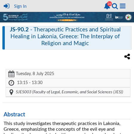
Sign In
JS-90.2
- Therapeutic Practices and Spiritual
Healing in Lakonia, Greece: The Interplay of
Religion and Magic
Tuesday, 8 July 2025
13:15 - 13:30
SJES003 (Faculty of Legal, Economic, and Social Sciences (JES))
Abstract
This study investigates therapeutic practices in Lakonia,
Greece, emphasizing the concepts of the evil eye and