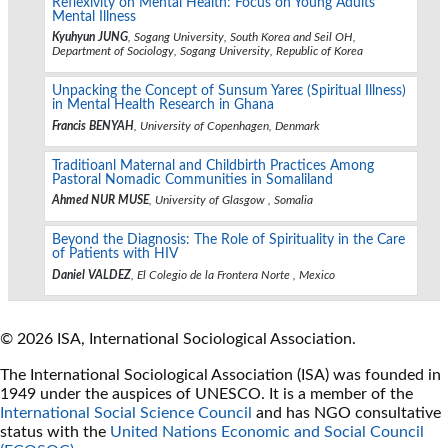
Reflexivity on Mental Health: Focus on Young Adults’
Mental Illness
Kyuhyun JUNG
, Sogang University, South Korea and Seil OH,
Department of Sociology, Sogang University, Republic of Korea
Unpacking the Concept of Sunsum Yareɛ (Spiritual Illness)
in Mental Health Research in Ghana
Francis BENYAH
, University of Copenhagen, Denmark
Traditioanl Maternal and Childbirth Practices Among
Pastoral Nomadic Communities in Somaliland
Ahmed NUR MUSE
, University of Glasgow , Somalia
Beyond the Diagnosis: The Role of Spirituality in the Care
of Patients with HIV
Daniel VALDEZ
, El Colegio de la Frontera Norte , Mexico
© 2026 ISA, International Sociological Association.
The International Sociological Association (ISA) was founded in
1949 under the auspices of UNESCO. It is a member of the
International Social Science Council
and has NGO consultative
status with the
United Nations Economic and Social Council