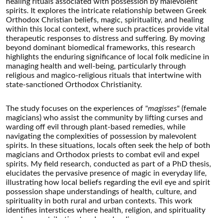
healing rituals associated with possession by malevolent
spirits. It explores the intricate relationship between Greek
Orthodox Christian beliefs, magic, spirituality, and healing
within this local context, where such practices provide vital
therapeutic responses to distress and suffering. By moving
beyond dominant biomedical frameworks, this research
highlights the enduring significance of local folk medicine in
managing health and well-being, particularly through
religious and magico-religious rituals that intertwine with
state-sanctioned Orthodox Christianity.
The study focuses on the experiences of
"magisses"
(female
magicians) who assist the community by lifting curses and
warding off evil through plant-based remedies, while
navigating the complexities of possession by malevolent
spirits. In these situations, locals often seek the help of both
magicians and Orthodox priests to combat evil and expel
spirits. My field research, conducted as part of a PhD thesis,
elucidates the pervasive presence of magic in everyday life,
illustrating how local beliefs regarding the evil eye and spirit
possession shape understandings of health, culture, and
spirituality in both rural and urban contexts. This work
identifies interstices where health, religion, and spirituality