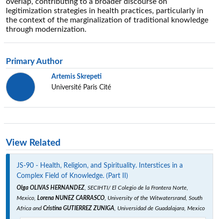
overlap, contributing to a broader discourse on
legitimization strategies in health practices, particularly in
the context of the marginalization of traditional knowledge
through modernization.
Primary Author
Artemis Skrepeti
Université Paris Cité
View Related
JS-90 - Health, Religion, and Spirituality. Interstices in a
Complex Field of Knowledge. (Part II)
Olga OLIVAS HERNANDEZ
, SECIHTI/ El Colegio de la Frontera Norte,
Mexico,
Lorena NUNEZ CARRASCO
, University of the Witwatersrand, South
Africa and
Cristina GUTIERREZ ZUNIGA
, Universidad de Guadalajara, Mexico