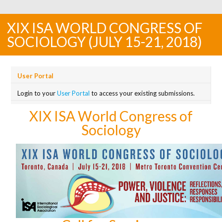
XIX ISA WORLD CONGRESS OF
SOCIOLOGY (JULY 15-21, 2018)
User Portal
Login to your
User Portal
to access your existing submissions.
XIX ISA World Congress of
Sociology