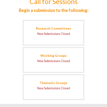
Call for Sessions
Begin a submission to the following:
Research Committees
New Submissions Closed
Working Groups
New Submissions Closed
Thematic Groups
New Submissions Closed