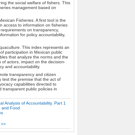
ng the social welfare of fishers. This
isheries management based on
ican Fisheries. A first tool is the
n access to information on fisheries
al requirements on transparency,
formation for policy accountability,
Aquaculture. This index represents an
 of participation in Mexican public
ables that analyze the norms and the
 of actors, impact on the decision-
y and accountability.
mote transparency and citizen
y test the premise that the act of
ocacy capabilities directed to
transparent public policies in
 Analysis of Accountability. Part 1
e and Food
es
 >>