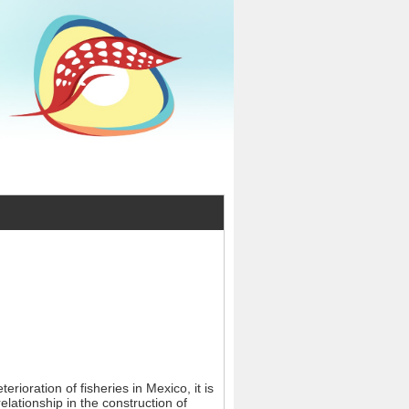
erioration of fisheries in Mexico, it is
ationship in the construction of