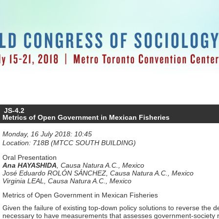
JS-4.2
Metrics of Open Government in Mexican Fisheries
Monday, 16 July 2018: 10:45
Location: 718B (MTCC SOUTH BUILDING)
Oral Presentation
Ana HAYASHIDA
,
Causa Natura A.C., Mexico
José Eduardo ROLÓN SÁNCHEZ
,
Causa Natura A.C., Mexico
Virginia LEAL
,
Causa Natura A.C., Mexico
Metrics of Open Government in Mexican Fisheries
Given the failure of existing top-down policy solutions to reverse the det
necessary to have measurements that assesses government-society rel