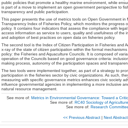
public policies that promote a healthy marine environment, while ensuri
is part of a move to implement an open government perspective to f
transparency and public participation.
This paper presents the use of metrics tools on Open Government in Mex
Transparency Index of Fisheries Policy, which monitors the progress o
policy. It contains four indicators that assess the compliance with leg
access information as service to users, quality and usefulness of the in
and adoption of best practices on open data on fisheries policy.
The second tool is the Index of Citizen Participation in Fisheries and 
x-ray of the state of citizen participation within the formal mechanisms
policy: the Fisheries and Aquaculture Councils. It is composed of vari
operation of the Councils based on good governance criteria: inclusion
making process, autonomy of the participation spaces and transparenc
The two tools were implemented together, as part of a strategy to pro
participation in the fisheries sector by civic organizations. As such, the
measuring with specific governance metrics enhances civic society adv
influence governmental agencies in implementing a more inclusive and 
natural resource management.
See more of:
Metrics in Environmental Governance: Toward a Critical
See more of:
RC40 Sociology of Agricultur
See more of:
Research Committe
<< Previous Abstract
|
Next Abstract