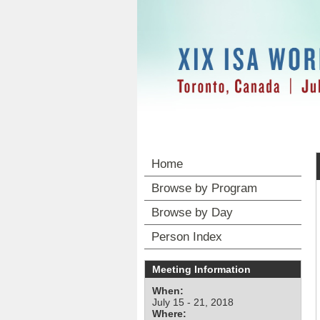
Home
Browse by Program
Browse by Day
Person Index
Meeting Information
When:
July 15 - 21, 2018
Where: