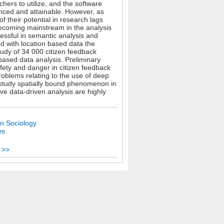
hers to utilize, and the software
anced and attainable. However, as
 their potential in research lags
ecoming mainstream in the analysis
essful in semantic analysis and
d with location based data the
tudy of 34 000 citizen feedback
ased data analysis. Preliminary
fety and danger in citizen feedback
roblems relating to the use of deep
e study spatially bound phenomenon in
ive data-driven analysis are highly
n Sociology
es
 >>