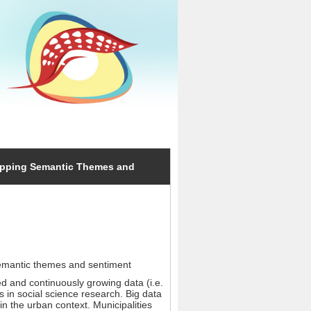
Mapping Semantic Themes and
semantic themes and sentiment
ied and continuously growing data (i.e.
 in social science research. Big data
in the urban context. Municipalities