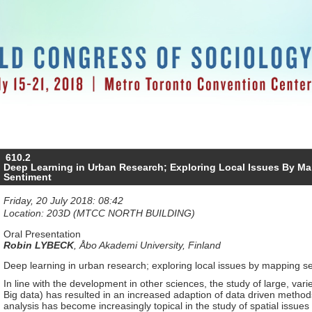
610.2
Deep Learning in Urban Research; Exploring Local Issues By 
Sentiment
Friday, 20 July 2018: 08:42
Location: 203D (MTCC NORTH BUILDING)
Oral Presentation
Robin LYBECK
,
Åbo Akademi University, Finland
Deep learning in urban research; exploring local issues by mapping 
In line with the development in other sciences, the study of large, var
Big data) has resulted in an increased adaption of data driven methods
analysis has become increasingly topical in the study of spatial issues 