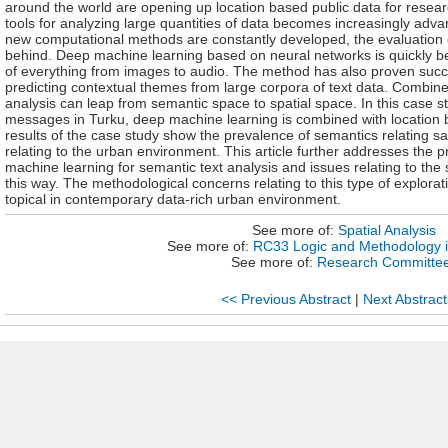
around the world are opening up location based public data for researc
tools for analyzing large quantities of data becomes increasingly adv
new computational methods are constantly developed, the evaluation of
behind. Deep machine learning based on neural networks is quickly b
of everything from images to audio. The method has also proven succ
predicting contextual themes from large corpora of text data. Combine
analysis can leap from semantic space to spatial space. In this case s
messages in Turku, deep machine learning is combined with location b
results of the case study show the prevalence of semantics relating sa
relating to the urban environment. This article further addresses the p
machine learning for semantic text analysis and issues relating to th
this way. The methodological concerns relating to this type of explorat
topical in contemporary data-rich urban environment.
See more of:
Spatial Analysis
See more of:
RC33 Logic and Methodology i
See more of:
Research Committe
<< Previous Abstract
|
Next Abstract