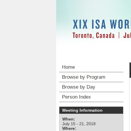
Home
Browse by Program
Browse by Day
Person Index
Meeting Information
When:
July 15 - 21, 2018
Where: