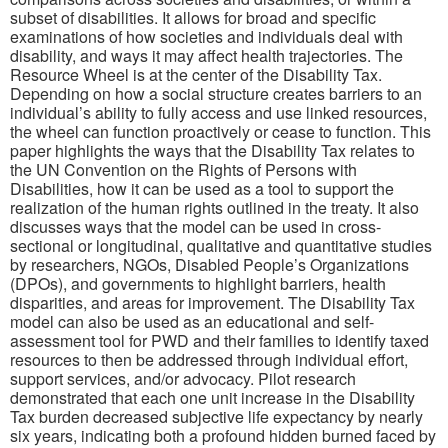
subset of disabilities. It allows for broad and specific
examinations of how societies and individuals deal with
disability, and ways it may affect health trajectories. The
Resource Wheel is at the center of the Disability Tax.
Depending on how a social structure creates barriers to an
individual’s ability to fully access and use linked resources,
the wheel can function proactively or cease to function. This
paper highlights the ways that the Disability Tax relates to
the UN Convention on the Rights of Persons with
Disabilities, how it can be used as a tool to support the
realization of the human rights outlined in the treaty. It also
discusses ways that the model can be used in cross-
sectional or longitudinal, qualitative and quantitative studies
by researchers, NGOs, Disabled People’s Organizations
(DPOs), and governments to highlight barriers, health
disparities, and areas for improvement. The Disability Tax
model can also be used as an educational and self-
assessment tool for PWD and their families to identify taxed
resources to then be addressed through individual effort,
support services, and/or advocacy. Pilot research
demonstrated that each one unit increase in the Disability
Tax burden decreased subjective life expectancy by nearly
six years, indicating both a profound hidden burned faced by