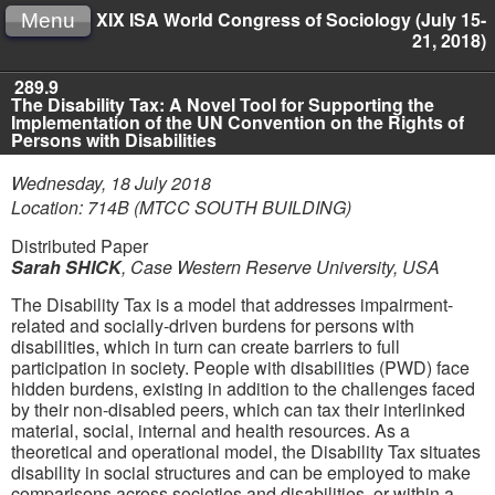
XIX ISA World Congress of Sociology (July 15-
Menu
21, 2018)
289.9
The Disability Tax: A Novel Tool for Supporting the
Implementation of the UN Convention on the Rights of
Persons with Disabilities
Wednesday, 18 July 2018
Location: 714B (MTCC SOUTH BUILDING)
Distributed Paper
Sarah SHICK
,
Case Western Reserve University, USA
The Disability Tax is a model that addresses impairment-
related and socially-driven burdens for persons with
disabilities, which in turn can create barriers to full
participation in society. People with disabilities (PWD) face
hidden burdens, existing in addition to the challenges faced
by their non-disabled peers, which can tax their interlinked
material, social, internal and health resources. As a
theoretical and operational model, the Disability Tax situates
disability in social structures and can be employed to make
comparisons across societies and disabilities, or within a