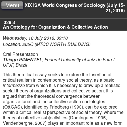
XIX ISA World Congress of Sociology (July 15-
Menu
21, 2018)
329.3
An Ontology for Organization & Collective Action
Wednesday, 18 July 2018: 09:10
Location: 205C (MTCC NORTH BUILDING)
Oral Presentation
Thiago PIMENTEL
,
Federal University of Juiz de Fora /
UFJF, Brazil
This theoretical essay seeks to explore the insertion of
critical realism in contemporary social theory, as a basic
intermezzo
from which it is necessary to draw up a realistic
social theory of organizations and collective action. It is
argued that the theoretical convergence between
organizational and the collective action sociologies
(O&CAS), identified by Friedberg (1993), can be explored
within a critical realist perspective of social theory, where the
theory of collective subjectivities (Domingues, 1995;
Vandenberghe, 2007) plays an important role as a new form