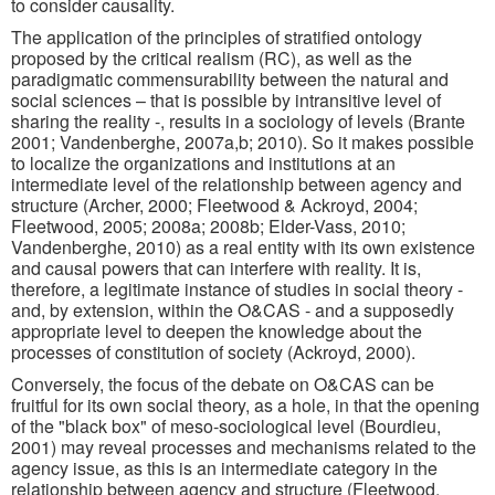
to consider causality.
The application of the principles of stratified ontology
proposed by the critical realism (RC), as well as the
paradigmatic commensurability between the natural and
social sciences – that is possible by intransitive level of
sharing the reality -, results in a sociology of levels (Brante
2001; Vandenberghe, 2007a,b; 2010). So it makes possible
to localize the organizations and institutions at an
intermediate level of the relationship between agency and
structure (Archer, 2000; Fleetwood & Ackroyd, 2004;
Fleetwood, 2005; 2008a; 2008b; Elder-Vass, 2010;
Vandenberghe, 2010) as a real entity with its own existence
and causal powers that can interfere with reality. It is,
therefore, a legitimate instance of studies in social theory -
and, by extension, within the O&CAS - and a supposedly
appropriate level to deepen the knowledge about the
processes of constitution of society (Ackroyd, 2000).
Conversely, the focus of the debate on O&CAS can be
fruitful for its own social theory, as a hole, in that the opening
of the "black box" of meso-sociological level (Bourdieu,
2001) may reveal processes and mechanisms related to the
agency issue, as this is an intermediate category in the
relationship between agency and structure (Fleetwood,