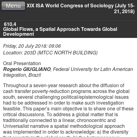
XIX ISA World Congress of Sociology (July 15-
Menu
21, 2018)
610.4
Global Flows, a Spatial Approach Towards Global
Development
Friday, 20 July 2018: 09:06
Location: 203D (MTCC NORTH BUILDING)
Oral Presentation
Rogerio GIUGLIANO
,
Federal University for Latin American
Integration, Brazil
Throughout a seven-year research about the diffusion of
cash transfer poverty-reduction programs across the global
south, several challenging political/epistemological issues
had to be addressed in order to make such investigation
feasible. This paper’s main objective is to share one of these
critical discussions. To address a global matter that is
traditionally connected to a linear, chronocentric and
Universalist narrative a spatial methodological approach
was implemented in order to acknowledge: a) the diversity