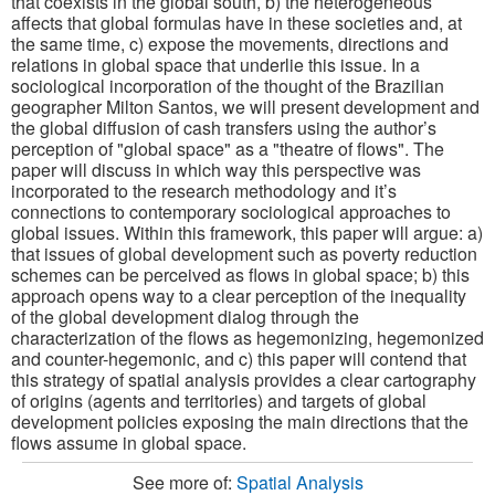
that coexists in the global south, b) the heterogeneous
affects that global formulas have in these societies and, at
the same time, c) expose the movements, directions and
relations in global space that underlie this issue. In a
sociological incorporation of the thought of the Brazilian
geographer Milton Santos, we will present development and
the global diffusion of cash transfers using the author’s
perception of "global space" as a "theatre of flows". The
paper will discuss in which way this perspective was
incorporated to the research methodology and it’s
connections to contemporary sociological approaches to
global issues. Within this framework, this paper will argue: a)
that issues of global development such as poverty reduction
schemes can be perceived as flows in global space; b) this
approach opens way to a clear perception of the inequality
of the global development dialog through the
characterization of the flows as hegemonizing, hegemonized
and counter-hegemonic, and c) this paper will contend that
this strategy of spatial analysis provides a clear cartography
of origins (agents and territories) and targets of global
development policies exposing the main directions that the
flows assume in global space.
See more of:
Spatial Analysis