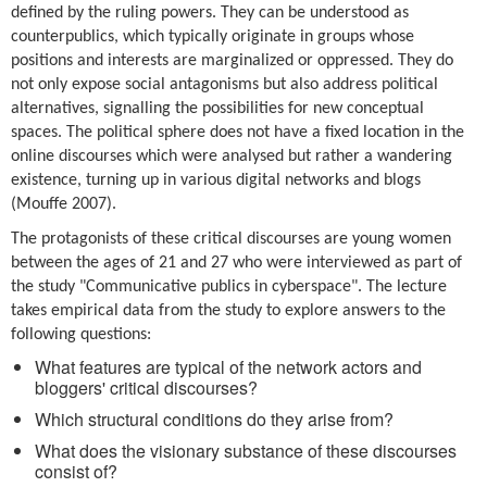
defined by the ruling powers. They can be understood as
counterpublics, which typically originate in groups whose
positions and interests are marginalized or oppressed. They do
not only expose social antagonisms but also address political
alternatives, signalling the possibilities for new conceptual
spaces. The political sphere does not have a fixed location in the
online discourses which were analysed but rather a wandering
existence, turning up in various digital networks and blogs
(Mouffe 2007).
The protagonists of these critical discourses are young women
between the ages of 21 and 27 who were interviewed as part of
the study "Communicative publics in cyberspace". The lecture
takes empirical data from the study to explore answers to the
following questions:
What features are typical of the network actors and
bloggers' critical discourses?
Which structural conditions do they arise from?
What does the visionary substance of these discourses
consist of?