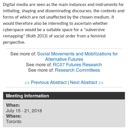
Digital media are seen as the main instances and instruments for
initiating, shaping and disseminating discourses, the contents and
forms of which are not unaffected by the chosen medium. It
would therefore also be interesting to ascertain whether
cyberspace would be a suitable space for a "subversive
remapping" (Roth 2013) of social order from a feminist
perspective.
See more of:
Social Movements and Mobilizations for
Alternative Futures
See more of:
RC07 Futures Research
See more of:
Research Committees
<< Previous Abstract
|
Next Abstract >>
Meeting Information
When:
July 15 - 21, 2018
Where:
Toronto