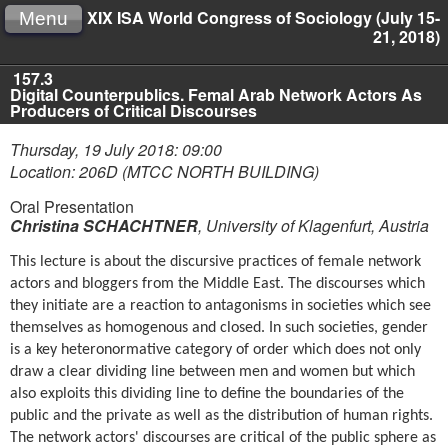
XIX ISA World Congress of Sociology (July 15-
Menu
21, 2018)
157.3
Digital Counterpublics. Femal Arab Network Actors As
Producers of Critical Discourses
Thursday, 19 July 2018: 09:00
Location: 206D (MTCC NORTH BUILDING)
Oral Presentation
Christina SCHACHTNER
,
University of Klagenfurt, Austria
This lecture is about the discursive practices of female network
actors and bloggers from the Middle East. The discourses which
they initiate are a reaction to antagonisms in societies which see
themselves as homogenous and closed. In such societies, gender
is a key heteronormative category of order which does not only
draw a clear dividing line between men and women but which
also exploits this dividing line to define the boundaries of the
public and the private as well as the distribution of human rights.
The network actors' discourses are critical of the public sphere as