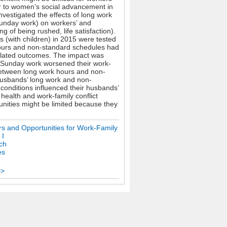
er to women’s social advancement in
nvestigated the effects of long work
Sunday work) on workers’ and
g of being rushed, life satisfaction).
 (with children) in 2015 were tested
 hours and non-standard schedules had
related outcomes. The impact was
d Sunday work worsened their work-
s between long work hours and non-
 Husbands’ long work and non-
 conditions influenced their husbands’
ealth and work-family conflict
nities might be limited because they
ers and Opportunities for Work-Family
 I
ch
es
>>