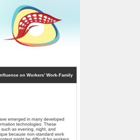
nfluence on Workers’ Work-Family
have emerged in many developed
formation technologies. These
such as evening, night, and
unique because non-standard work
ntext might be difficult for workers