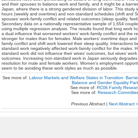
and their spouses to balance work and family, and it might be a barri
Japan, where there is a strong gendered division of labor. This study i
hours (weekly and overtime) and non-standard schedules (shift and 
spouses’ work-family conflict and related outcomes (sleep quality, feelin
Secondary data on a nationally representative sample of 1,654 couples
using multiple regression analysis. The results found that long work
a dual influence that worsened workers’ work-family conflict and the 
stronger for males than for females. Male workers’ overtime days an
family conflict and shift work lowered their sleep quality. Interaction
standard work negatively affected work-family conflict for the males.
standard work did not influence their wives’ outcomes, but wives’ work
outcomes. Increasing non-standard work in Japan seriously degrades h
resolution for male and female workers. Women’s employment opportu
seem to be avoiding these work styles as much as possible.
See more of:
Labour Markets and Welfare States in Transition: Barri
Balance and Gender Equality Part
See more of:
RC06 Family Resear
See more of:
Research Committe
Previous Abstract
|
Next Abstract 