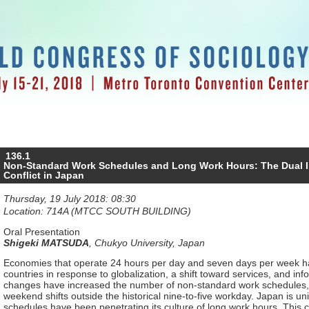
136.1
Non-Standard Work Schedules and Long Work Hours: The Dual I
Conflict in Japan
Thursday, 19 July 2018: 08:30
Location: 714A (MTCC SOUTH BUILDING)
Oral Presentation
Shigeki MATSUDA
,
Chukyo University, Japan
Economies that operate 24 hours per day and seven days per week 
countries in response to globalization, a shift toward services, and in
changes have increased the number of non-standard work schedules, 
weekend shifts outside the historical nine-to-five workday. Japan is 
schedules have been penetrating its culture of long work hours. This co