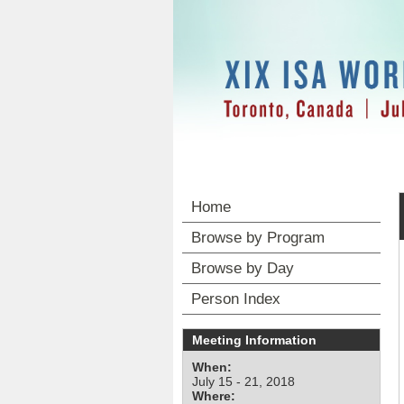
Home
Browse by Program
Browse by Day
Person Index
Meeting Information
When:
July 15 - 21, 2018
Where: