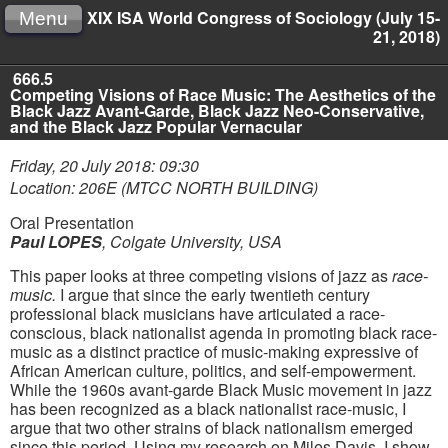
XIX ISA World Congress of Sociology (July 15-
Menu
21, 2018)
666.5
Competing Visions of Race Music: The Aesthetics of the
Black Jazz Avant-Garde, Black Jazz Neo-Conservative,
and the Black Jazz Popular Vernacular
Friday, 20 July 2018: 09:30
Location: 206E (MTCC NORTH BUILDING)
Oral Presentation
Paul LOPES
,
Colgate University, USA
This paper looks at three competing visions of jazz as
race-
music.
I argue that since the early twentieth century
professional black musicians have articulated a race-
conscious, black nationalist agenda in promoting black race-
music as a distinct practice of music-making expressive of
African American culture, politics, and self-empowerment.
While the 1960s avant-garde Black Music movement in jazz
has been recognized as a black nationalist race-music, I
argue that two other strains of black nationalism emerged
since this period. Using my research on Miles Davis, I show