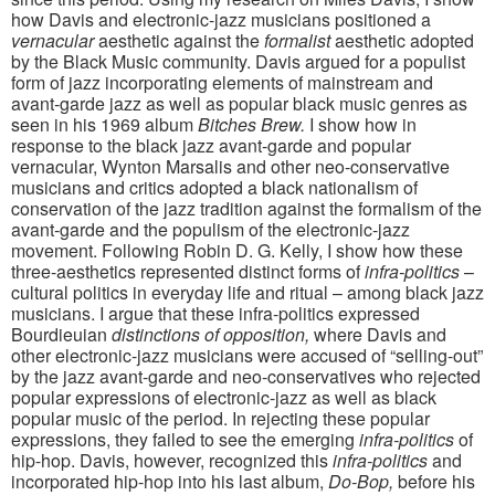
how Davis and electronic-jazz musicians positioned a
vernacular
aesthetic against the
formalist
aesthetic adopted
by the Black Music community. Davis argued for a populist
form of jazz incorporating elements of mainstream and
avant-garde jazz as well as popular black music genres as
seen in his 1969 album
Bitches Brew.
I show how in
response to the black jazz avant-garde and popular
vernacular, Wynton Marsalis and other neo-conservative
musicians and critics adopted a black nationalism of
conservation of the jazz tradition against the formalism of the
avant-garde and the populism of the electronic-jazz
movement. Following Robin D. G. Kelly, I show how these
three-aesthetics represented distinct forms of
infra-politics
–
cultural politics in everyday life and ritual – among black jazz
musicians. I argue that these infra-politics expressed
Bourdieuian
distinctions of opposition,
where Davis and
other electronic-jazz musicians were accused of “selling-out”
by the jazz avant-garde and neo-conservatives who rejected
popular expressions of electronic-jazz as well as black
popular music of the period. In rejecting these popular
expressions, they failed to see the emerging
infra-politics
of
hip-hop. Davis, however, recognized this
infra-politics
and
incorporated hip-hop into his last album,
Do-Bop,
before his