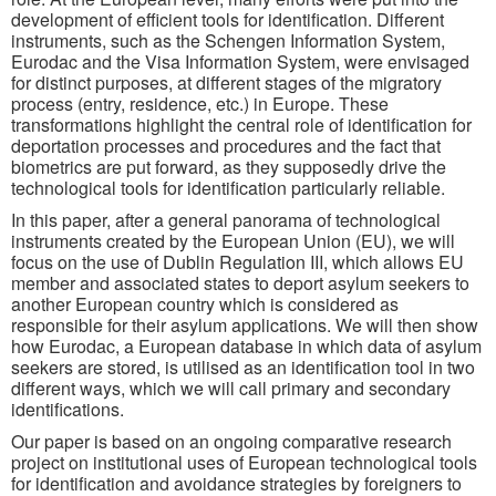
development of efficient tools for identification. Different
instruments, such as the Schengen Information System,
Eurodac and the Visa Information System, were envisaged
for distinct purposes, at different stages of the migratory
process (entry, residence, etc.) in Europe. These
transformations highlight the central role of identification for
deportation processes and procedures and the fact that
biometrics are put forward, as they supposedly drive the
technological tools for identification particularly reliable.
In this paper, after a general panorama of technological
instruments created by the European Union (EU), we will
focus on the use of Dublin Regulation III, which allows EU
member and associated states to deport asylum seekers to
another European country which is considered as
responsible for their asylum applications. We will then show
how Eurodac, a European database in which data of asylum
seekers are stored, is utilised as an identification tool in two
different ways, which we will call primary and secondary
identifications.
Our paper is based on an ongoing comparative research
project on institutional uses of European technological tools
for identification and avoidance strategies by foreigners to