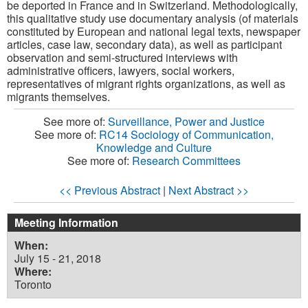
be deported in France and in Switzerland. Methodologically,
this qualitative study use documentary analysis (of materials
constituted by European and national legal texts, newspaper
articles, case law, secondary data), as well as participant
observation and semi-structured interviews with
administrative officers, lawyers, social workers,
representatives of migrant rights organizations, as well as
migrants themselves.
See more of:
Surveillance, Power and Justice
See more of:
RC14 Sociology of Communication,
Knowledge and Culture
See more of:
Research Committees
<< Previous Abstract
|
Next Abstract >>
Meeting Information
When:
July 15 - 21, 2018
Where:
Toronto