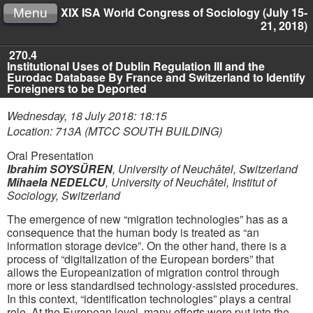
XIX ISA World Congress of Sociology (July 15-
Menu
21, 2018)
270.4
Institutional Uses of Dublin Regulation III and the
Eurodac Database By France and Switzerland to Identify
Foreigners to be Deported
Wednesday, 18 July 2018: 18:15
Location: 713A (MTCC SOUTH BUILDING)
Oral Presentation
Ibrahim SOYSÜREN
,
University of Neuchâtel, Switzerland
Mihaela NEDELCU
,
University of Neuchâtel, Institut of
Sociology, Switzerland
The emergence of new “migration technologies” has as a
consequence that the human body is treated as “an
information storage device”. On the other hand, there is a
process of “digitalization of the European borders” that
allows the Europeanization of migration control through
more or less standardised technology-assisted procedures.
In this context, “identification technologies” plays a central
role. At the European level, many efforts were put into the