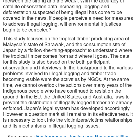
(between the strong and the weak). With the accuracy of
satellite observation data increasing, logging and
deforestation suspected of being illegal has come to be
covered in the news. If people perceive a need for measures
to address illegal logging, will environmental injustices
begin to be corrected?
This study focuses on the tropical timber producing area of
Malaysia’s state of Sarawak, and the consumption site of
Japan by a “follow-the-thing-approach” to understand where
the tropical timber comes from and where it goes. The data
for this study is also based on the both participant
observation and interviews. In the background to the various
problems involved in illegal logging and timber trade
becoming visible were the activities by NGOs. At the same
time, we cannot overlook the actions over many years of the
indigenous people who have continued to resist on the
ground. In the EU, the United States, and Australia, laws to
prevent the distribution of illegally logged timber are already
enforced. Japan’s legal system has developed accordingly.
However, a question mark still remains in its effectiveness. It
is necessary to look into the victimizers/victims relationships
and its mechanisms in illegal logging issues.
See more of:
Environmental Justice and Responsibilities