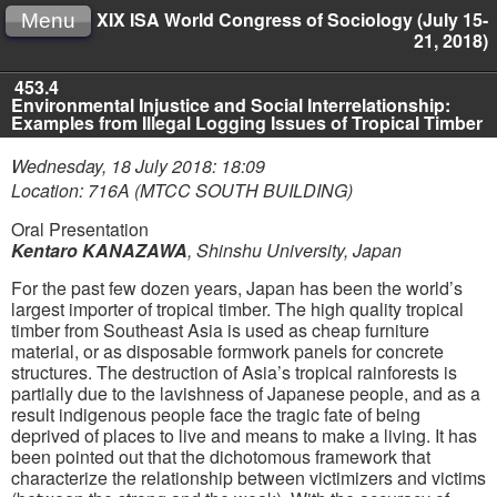
XIX ISA World Congress of Sociology (July 15-
Menu
21, 2018)
453.4
Environmental Injustice and Social Interrelationship:
Examples from Illegal Logging Issues of Tropical Timber
Wednesday, 18 July 2018: 18:09
Location: 716A (MTCC SOUTH BUILDING)
Oral Presentation
Kentaro KANAZAWA
,
Shinshu University, Japan
For the past few dozen years, Japan has been the world’s
largest importer of tropical timber. The high quality tropical
timber from Southeast Asia is used as cheap furniture
material, or as disposable formwork panels for concrete
structures. The destruction of Asia’s tropical rainforests is
partially due to the lavishness of Japanese people, and as a
result indigenous people face the tragic fate of being
deprived of places to live and means to make a living. It has
been pointed out that the dichotomous framework that
characterize the relationship between victimizers and victims