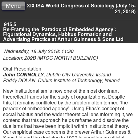
XIX ISA World Congress of Sociology (July 15-
Menu
21, 2018)
915.5
Re-Framing the ‘Paradox of Embedded Agency’:
Figurational Dynamics, Habitus Formation and
Advertising Practice at Arthur Guinness & Sons Ltd
Wednesday, 18 July 2018: 11:30
Location: 202B (MTCC NORTH BUILDING)
Oral Presentation
John CONNOLLY
,
Dublin City University, Ireland
Paddy DOLAN
,
Dublin Institute of Technology, Ireland
New institutionalism is now one of the most dominant
theoretical frames for the study of organizations. Despite
this, it remains conflicted by the problem often termed ‘the
paradox of embedded agency’. Using Elias’s concept of
social habitus and the wider theoretical lens informing it, we
contend that this approach helps reframe and dissolve the
dualisms that have been implicit within institutional theory.
Our empirical case concerns the brewer Arthur Guinness &
Sons Ltd and the decision in 1927 to sanction an official