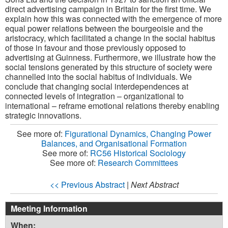
direct advertising campaign in Britain for the first time. We
explain how this was connected with the emergence of more
equal power relations between the bourgeoisie and the
aristocracy, which facilitated a change in the social habitus
of those in favour and those previously opposed to
advertising at Guinness. Furthermore, we illustrate how the
social tensions generated by this structure of society were
channelled into the social habitus of individuals. We
conclude that changing social interdependences at
connected levels of integration – organizational to
international – reframe emotional relations thereby enabling
strategic innovations.
See more of:
Figurational Dynamics, Changing Power
Balances, and Organisational Formation
See more of:
RC56 Historical Sociology
See more of:
Research Committees
<< Previous Abstract
|
Next Abstract
Meeting Information
When: