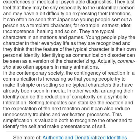
experiences of medical or psychiatric diagnostics. They just
feel that they may be shy especially to the unfamiliar person
and may have a bit difficulty on expressing their intentions.
It can often be seen that Japanese young people sort out a
person as a template character, for example, earnest, idiot,
incompetence, healing and so on. They are typical
characters in animations and games. Young people play the
character in their everyday life as they are recognized and
they think that the feature of the typical character is their own
personal identity. Identifying as communication disorder can
be seen as a version of the characterizing. Actually,
commu-
sho
also often appears in many animations.
In the contemporary society, the contingency of reaction in a
communication is increasing so that young people try to
make it simple on setting some typical characters that have
already been seen in media. In other words, arranging their
identity can be the reduction of complexity on a symbolic
interaction. Setting templates can stabilize the reaction and
the expectation of the next reaction and it can also reduce
unnecessary troubles and verification processes. This
simplification is valuable both to recognize the other and to
identify the self and make presentations of self.
See more of:
Authentic and Denaturalized Identities