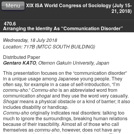
XIX ISA World Congress of Sociology (July 15-
Menu
21, 2018)
470.6
Arranging the Identity As “Communication Disorder”
Wednesday, 18 July 2018
Location: 717B (MTCC SOUTH BUILDING)
Distributed Paper
Gentaro KATO
,
Otemon Gakuin University, Japan
This presentation focuses on the “communication disorder”
in a unique usage among Japanese young people. They
often say, for example in a case of self-introduction, “I’m
commu-sho
.”
Commu-sho
is an abbreviated word from
communication
shogai
and they use the word very casually.
Shogai
means a physical obstacle or a kind of barrier; it also
includes disability or handicap.
Commu-sho
originally indicates real disorders: talking too
much to ignore the surroundings, breaking human relations
because of their irascibility. Almost all of those who call
themselves as
commu-sho
, however, does not have any