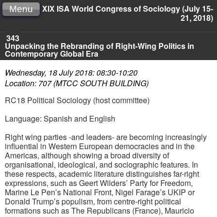
XIX ISA World Congress of Sociology (July 15-
Menu
21, 2018)
343
Unpacking the Rebranding of Right-Wing Politics in
Contemporary Global Era
Wednesday, 18 July 2018: 08:30-10:20
Location: 707 (MTCC SOUTH BUILDING)
RC18 Political Sociology (host committee)
Language: Spanish and English
Right wing parties -and leaders- are becoming increasingly
influential in Western European democracies and in the
Americas, although showing a broad diversity of
organisational, ideological, and sociographic features. In
these respects, academic literature distinguishes far-right
expressions, such as Geert Wilders’ Party for Freedom,
Marine Le Pen’s National Front, Nigel Farage’s UKIP or
Donald Trump’s populism, from centre-right political
formations such as The Republicans (France), Mauricio