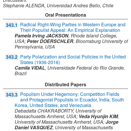
Stephanie ALENDA, Universidad Andres Bello, Chile
Oral Presentations
Radical Right-Wing Parties in Western Europe and
343.1
Their Populist Appeal: An Empirical Explanation
Pamela Irving JACKSON
,
Rhode Island College,
USA
;
Peter DOERSCHLER
,
Bloomsburg University of
Pennsylvania,
USA
Party Polarization and Social Policies in the United
343.2
States (1936-2016)
Camila VIDAL
,
Universidade Federal do Rio Grande,
Brazil
Distributed Papers
Populism Under Hegemony: Competition Fields
343.3
and Protagonist Populists in Ecuador, India, South
Korea, United States, and Venezuela
Debadatta CHAKRABORTY
,
University of
Massachusetts Amherst,
USA
;
Veda Hyunjin KIM
,
University of Massachusetts Amherst,
USA
;
Jorge
Daniel VASQUEZ
,
University of Massachusetts