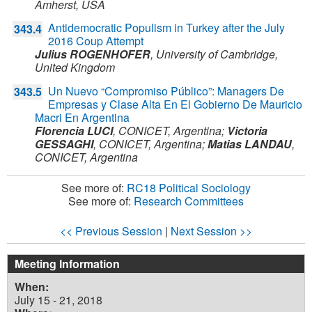
Amherst,
USA
Antidemocratic Populism in Turkey after the July
343.4
2016 Coup Attempt
Julius ROGENHOFER
,
University of Cambridge,
United Kingdom
Un Nuevo “Compromiso Público”: Managers De
343.5
Empresas y Clase Alta En El Gobierno De Mauricio
Macri En Argentina
Florencia LUCI
,
CONICET,
Argentina
;
Victoria
GESSAGHI
,
CONICET,
Argentina
;
Matias LANDAU
,
CONICET,
Argentina
See more of:
RC18 Political Sociology
See more of:
Research Committees
<< Previous Session
|
Next Session >>
Meeting Information
When:
July 15 - 21, 2018