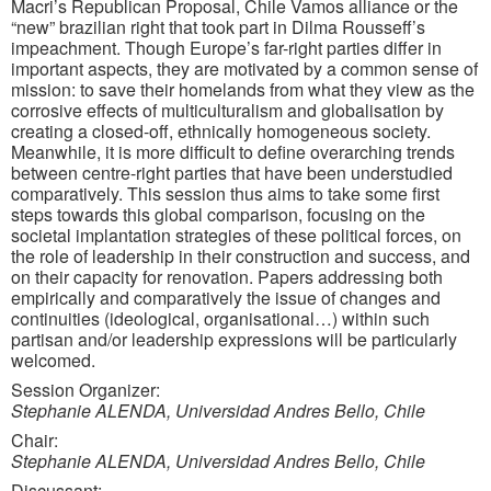
Macri’s Republican Proposal, Chile Vamos alliance or the
“new” brazilian right that took part in Dilma Rousseff’s
impeachment. Though Europe’s far-right parties differ in
important aspects, they are motivated by a common sense of
mission: to save their homelands from what they view as the
corrosive effects of multiculturalism and globalisation by
creating a closed-off, ethnically homogeneous society.
Meanwhile, it is more difficult to define overarching trends
between centre-right parties that have been understudied
comparatively. This session thus aims to take some first
steps towards this global comparison, focusing on the
societal implantation strategies of these political forces, on
the role of leadership in their construction and success, and
on their capacity for renovation. Papers addressing both
empirically and comparatively the issue of changes and
continuities (ideological, organisational…) within such
partisan and/or leadership expressions will be particularly
welcomed.
Session Organizer:
Stephanie ALENDA, Universidad Andres Bello, Chile
Chair:
Stephanie ALENDA, Universidad Andres Bello, Chile
Discussant: