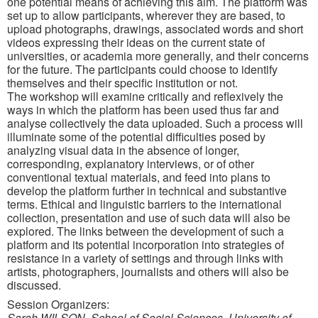
one potential means of achieving this aim. The platform was
set up to allow participants, wherever they are based, to
upload photographs, drawings, associated words and short
videos expressing their ideas on the current state of
universities, or academia more generally, and their concerns
for the future. The participants could choose to identify
themselves and their specific institution or not.
The workshop will examine critically and reflexively the
ways in which the platform has been used thus far and
analyse collectively the data uploaded. Such a process will
illuminate some of the potential difficulties posed by
analyzing visual data in the absence of longer,
corresponding, explanatory interviews, or of other
conventional textual materials, and feed into plans to
develop the platform further in technical and substantive
terms. Ethical and linguistic barriers to the international
collection, presentation and use of such data will also be
explored. The links between the development of such a
platform and its potential incorporation into strategies of
resistance in a variety of settings and through links with
artists, photographers, journalists and others will also be
discussed.
Session Organizers:
Sarah WILSON, School of Social Sciences, University of