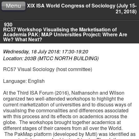
XIX ISA World Congress of Sociology (July 15-
Menu
21, 2018)
930
RC57 Workshop Visualising the Marketisation of
Academia PAK: MAP Universities Project: Where Are
We? What Next?
Wednesday, 18 July 2018: 17:30-19:20
Location: 203B (MTCC NORTH BUILDING)
RC57 Visual Sociology (host committee)
Language: English
At the Third ISA Forum (2016), Nathansohn and Wilson
organized two well-attended workshops to highlight the
current marketization of universities and to discuss ways of
visualising the commonalities and differences associated
with this process and its effects on academics across the
globe. The workshops brought together academics at
different stages of their careers from all over the World.
The PakMap platform (developed by Mutti) was identified as