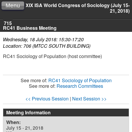
XIX ISA World Congress of Sociology (July 15-
Menu
21, 2018)
715
RC41 Business Meeting
Wednesday, 18 July 2018: 15:30-17:20
Location: 706 (MTCC SOUTH BUILDING)
RC41 Sociology of Population (host committee)
See more of:
RC41 Sociology of Population
See more of:
Research Committees
<< Previous Session
|
Next Session >>
Meeting Information
When:
July 15 - 21, 2018