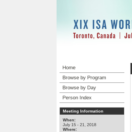
Home
Browse by Program
Browse by Day
Person Index
Meeting Information
When:
July 15 - 21, 2018
Where: