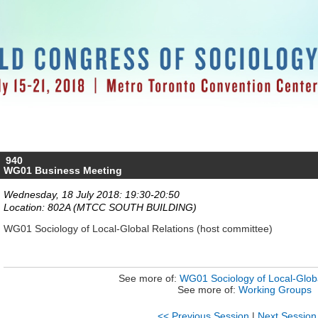
940
WG01 Business Meeting
Wednesday, 18 July 2018: 19:30-20:50
Location: 802A (MTCC SOUTH BUILDING)
WG01 Sociology of Local-Global Relations (host committee)
See more of:
WG01 Sociology of Local-Globa
See more of:
Working Groups
<< Previous Session
|
Next Session