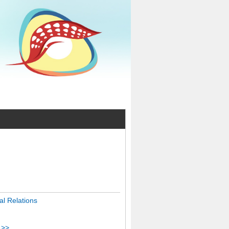
l Relations
 >>