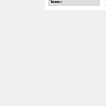
Toronto