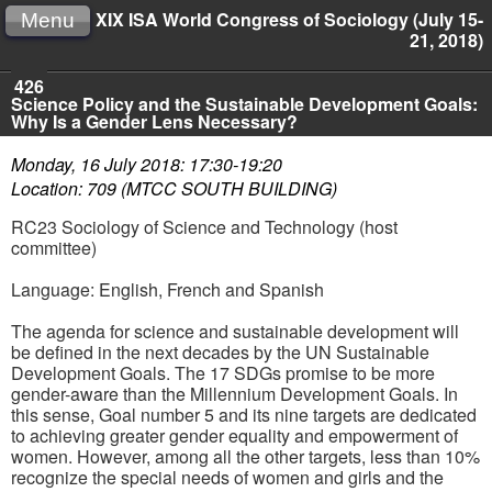
XIX ISA World Congress of Sociology (July 15-
Menu
21, 2018)
426
Science Policy and the Sustainable Development Goals:
Why Is a Gender Lens Necessary?
Monday, 16 July 2018: 17:30-19:20
Location: 709 (MTCC SOUTH BUILDING)
RC23 Sociology of Science and Technology (host
committee)
Language: English, French and Spanish
The agenda for science and sustainable development will
be defined in the next decades by the UN Sustainable
Development Goals. The 17 SDGs promise to be more
gender-aware than the Millennium Development Goals. In
this sense, Goal number 5 and its nine targets are dedicated
to achieving greater gender equality and empowerment of
women. However, among all the other targets, less than 10%
recognize the special needs of women and girls and the