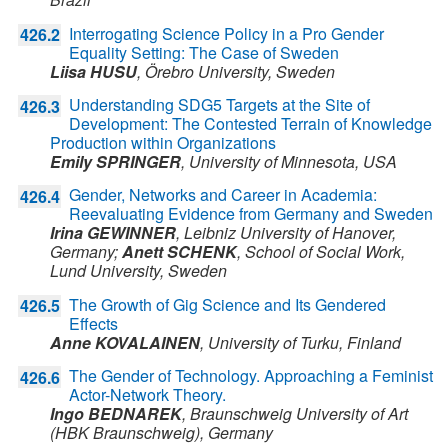
Interrogating Science Policy in a Pro Gender
426.2
Equality Setting: The Case of Sweden
Liisa HUSU
,
Örebro University,
Sweden
Understanding SDG5 Targets at the Site of
426.3
Development: The Contested Terrain of Knowledge
Production within Organizations
Emily SPRINGER
,
University of Minnesota,
USA
Gender, Networks and Career in Academia:
426.4
Reevaluating Evidence from Germany and Sweden
Irina GEWINNER
,
Leibniz University of Hanover,
Germany
;
Anett SCHENK
,
School of Social Work,
Lund University,
Sweden
The Growth of Gig Science and Its Gendered
426.5
Effects
Anne KOVALAINEN
,
University of Turku,
Finland
The Gender of Technology. Approaching a Feminist
426.6
Actor-Network Theory.
Ingo BEDNAREK
,
Braunschweig University of Art
(HBK Braunschweig),
Germany