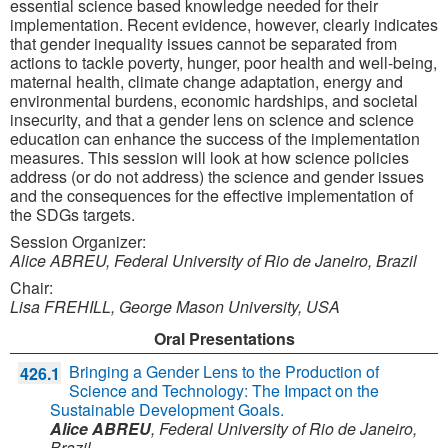
essential science based knowledge needed for their
implementation. Recent evidence, however, clearly indicates
that gender inequality issues cannot be separated from
actions to tackle poverty, hunger, poor health and well-being,
maternal health, climate change adaptation, energy and
environmental burdens, economic hardships, and societal
insecurity, and that a gender lens on science and science
education can enhance the success of the implementation
measures. This session will look at how science policies
address (or do not address) the science and gender issues
and the consequences for the effective implementation of
the SDGs targets.
Session Organizer:
Alice ABREU, Federal University of Rio de Janeiro, Brazil
Chair:
Lisa FREHILL, George Mason University, USA
Oral Presentations
Bringing a Gender Lens to the Production of
426.1
Science and Technology: The Impact on the
Sustainable Development Goals.
Alice ABREU
,
Federal University of Rio de Janeiro,
Brazil