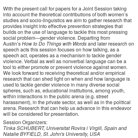
With the present call for papers for a Joint Session taking
into account the theoretical contributions of both women’s
studies and socio-linguistics we aim to gather research that
provides insight into effective prevention strategies that
builds on the use of language to tackle this most pressing
social problem—gender violence. Departing from
Austin’s
How to Do Things with Words
and later research on
speech acts this session focuses on how talking, as a
speech act, operates as a mechanism to tackle gender
violence. Verbal as well as nonverbal language can be a
tool to either promote or prevent violence against women.
We look forward to receiving theoretical and/or empirical
research that can shed light on when and how language is
used to tackle gender violence in many diverse social
spheres, such as, educational institutions, among youth,
within interactions in the public arena (e.g. street
harassment), in the private sector, as well as in the political
arena. Research that can help us advance in this endeavor
will be considered for presentation.
Session Organizers:
Tinka SCHUBERT, Universitat Rovira i Virgili, Spain and
Natalie BYFIELD, St. John's University, USA