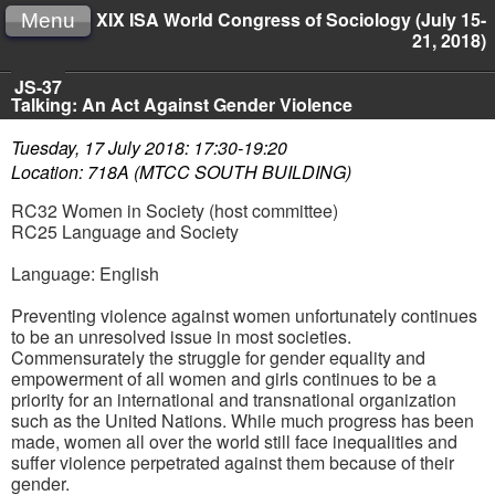
XIX ISA World Congress of Sociology (July 15-
Menu
21, 2018)
JS-37
Talking: An Act Against Gender Violence
Tuesday, 17 July 2018: 17:30-19:20
Location: 718A (MTCC SOUTH BUILDING)
RC32 Women in Society (host committee)
RC25 Language and Society
Language: English
Preventing violence against women unfortunately continues
to be an unresolved issue in most societies.
Commensurately the struggle for gender equality and
empowerment of all women and girls continues to be a
priority for an international and transnational organization
such as the United Nations. While much progress has been
made, women all over the world still face inequalities and
suffer violence perpetrated against them because of their
gender.