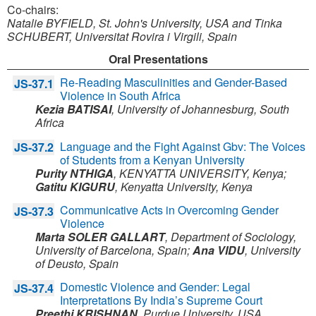
Co-chairs:
Natalie BYFIELD, St. John's University, USA and
Tinka
SCHUBERT, Universitat Rovira i Virgili, Spain
Oral Presentations
Re-Reading Masculinities and Gender-Based
JS-37.1
Violence in South Africa
Kezia BATISAI
,
University of Johannesburg,
South
Africa
Language and the Fight Against Gbv: The Voices
JS-37.2
of Students from a Kenyan University
Purity NTHIGA
,
KENYATTA UNIVERSITY,
Kenya
;
Gatitu KIGURU
,
Kenyatta University,
Kenya
Communicative Acts in Overcoming Gender
JS-37.3
Violence
Marta SOLER GALLART
,
Department of Sociology,
University of Barcelona,
Spain
;
Ana VIDU
,
University
of Deusto,
Spain
Domestic Violence and Gender: Legal
JS-37.4
Interpretations By India’s Supreme Court
Preethi KRISHNAN
,
Purdue University,
USA