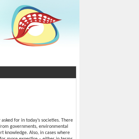
asked for in today’s societies. There
it from governments, environmental
t knowledge. Also, in cases where