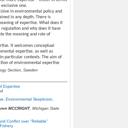
 for more expertise – either in terms
 exclusive one.
cisive in environmental policy and
ained in any depth. There is
 meaning of expertise. What does it
l regulation and why does it have
rate the meaning and role of
rtise. It welcomes conceptual
mental expertise, as well as
in particular contexts. The aim of
ction of environmental expertise
logy Section, Sweden
f Expertise
nd
ise: Environmental Skepticism,
aron MCCRIGHT
,
Michigan State
nd Conflict over “Reliable”
Fishery