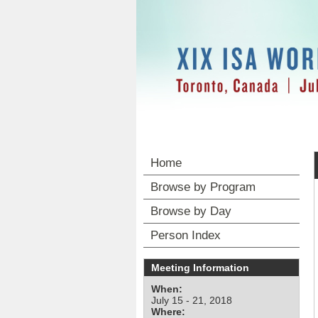
Home
Browse by Program
Browse by Day
Person Index
Meeting Information
When:
July 15 - 21, 2018
Where: