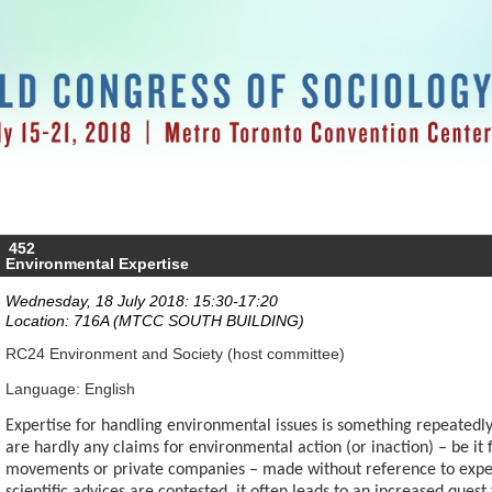
452
Environmental Expertise
Wednesday, 18 July 2018: 15:30-17:20
Location: 716A (MTCC SOUTH BUILDING)
RC24 Environment and Society (host committee)
Language: English
Expertise for handling environmental issues is something repeatedly 
are hardly any claims for environmental action (or inaction) – be 
movements or private companies – made without reference to exper