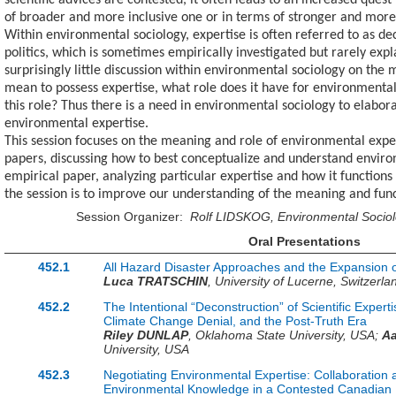
scientific advices are contested, it often leads to an increased quest
of broader and more inclusive one or in terms of stronger and more
Within environmental sociology, expertise is often referred to as de
politics, which is sometimes empirically investigated but rarely expl
surprisingly little discussion within environmental sociology on the
mean to possess expertise, what role does it have for environmenta
this role? Thus there is a need in environmental sociology to elabo
environmental expertise.
This session focuses on the meaning and role of environmental expe
papers, discussing how to best conceptualize and understand environ
empirical paper, analyzing particular expertise and how it functions 
the session is to improve our understanding of the meaning and fun
Session Organizer:
Rolf LIDSKOG, Environmental Socio
Oral Presentations
452.1
All Hazard Disaster Approaches and the Expansion o
Luca TRATSCHIN
,
University of Lucerne,
Switzerla
452.2
The Intentional “Deconstruction” of Scientific Expert
Climate Change Denial, and the Post-Truth Era
Riley DUNLAP
,
Oklahoma State University,
USA
;
A
University,
USA
452.3
Negotiating Environmental Expertise: Collaboration a
Environmental Knowledge in a Contested Canadian 