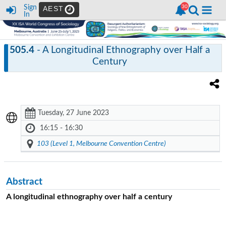
Sign
AEST
In
505.4
- A Longitudinal Ethnography over Half a
Century
Tuesday, 27 June 2023
16:15 - 16:30
103 (Level 1, Melbourne Convention Centre)
Abstract
A longitudinal ethnography over half a century