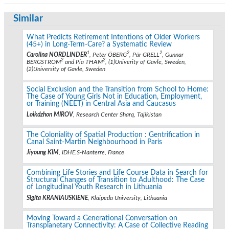
Similar
What Predicts Retirement Intentions of Older Workers
(45+) in Long-Term-Care? a Systematic Review
1
2
2
Carolina NORDLINDER
, Peter ÖBERG
, Pär GRELL
, Gunnar
2
2
BERGSTROM
and Pia THAM
, (1)Univerity of Gavle, Sweden,
(2)University of Gavle, Sweden
Social Exclusion and the Transition from School to Home:
The Case of Young Girls Not in Education, Employment,
or Training (NEET) in Central Asia and Caucasus
Loikdzhon MIROV
, Research Center Sharq, Tajikistan
The Coloniality of Spatial Production : Gentrification in
Canal Saint-Martin Neighbourhood in Paris
Jiyoung KIM
, IDHE.S-Nanterre, France
Combining Life Stories and Life Course Data in Search for
Structural Changes of Transition to Adulthood: The Case
of Longitudinal Youth Research in Lithuania
Sigita KRANIAUSKIENE
, Klaipeda University, Lithuania
Moving Toward a Generational Conversation on
Transplanetary Connectivity: A Case of Collective Reading