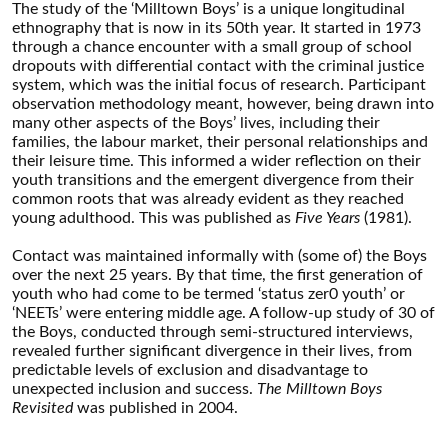
The study of the ‘Milltown Boys’ is a unique longitudinal
ethnography that is now in its 50th year. It started in 1973
through a chance encounter with a small group of school
dropouts with differential contact with the criminal justice
system, which was the initial focus of research. Participant
observation methodology meant, however, being drawn into
many other aspects of the Boys’ lives, including their
families, the labour market, their personal relationships and
their leisure time. This informed a wider reflection on their
youth transitions and the emergent divergence from their
common roots that was already evident as they reached
young adulthood. This was published as
Five Years
(1981).
Contact was maintained informally with (some of) the Boys
over the next 25 years. By that time, the first generation of
youth who had come to be termed ‘status zer0 youth’ or
‘NEETs’ were entering middle age. A follow-up study of 30 of
the Boys, conducted through semi-structured interviews,
revealed further significant divergence in their lives, from
predictable levels of exclusion and disadvantage to
unexpected inclusion and success.
The Milltown Boys
Revisited
was published in 2004.