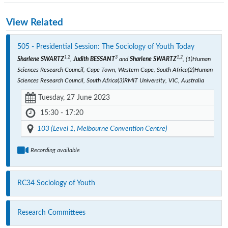
View Related
505 - Presidential Session: The Sociology of Youth Today
1,2
3
1,2
Sharlene SWARTZ
,
Judith BESSANT
and
Sharlene SWARTZ
, (1)Human
Sciences Research Council, Cape Town, Western Cape, South Africa(2)Human
Sciences Research Council, South Africa(3)RMIT University, VIC, Australia
Tuesday, 27 June 2023
15:30 - 17:20
103 (Level 1, Melbourne Convention Centre)
Recording available
RC34 Sociology of Youth
Research Committees