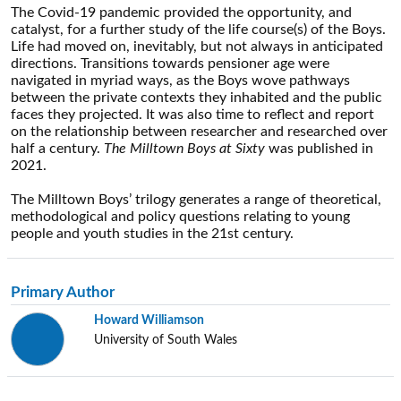
The Covid-19 pandemic provided the opportunity, and
catalyst, for a further study of the life course(s) of the Boys.
Life had moved on, inevitably, but not always in anticipated
directions. Transitions towards pensioner age were
navigated in myriad ways, as the Boys wove pathways
between the private contexts they inhabited and the public
faces they projected. It was also time to reflect and report
on the relationship between researcher and researched over
half a century.
The Milltown Boys at Sixty
was published in
2021.
The Milltown Boys’ trilogy generates a range of theoretical,
methodological and policy questions relating to young
people and youth studies in the 21st century.
Primary Author
Howard Williamson
University of South Wales