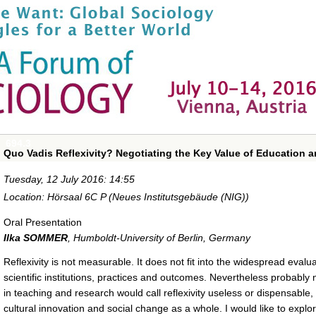
694.3
Quo Vadis Reflexivity? Negotiating the Key Value of Education 
Tuesday, 12 July 2016: 14:55
Location: Hörsaal 6C P (Neues Institutsgebäude (NIG))
Oral Presentation
Ilka SOMMER
,
Humboldt-University of Berlin, Germany
Reflexivity is not measurable. It does not fit into the widespread eva
scientific institutions, practices and outcomes. Nevertheless probably
in teaching and research would call reflexivity useless or dispensable,
cultural innovation and social change as a whole. I would like to explo