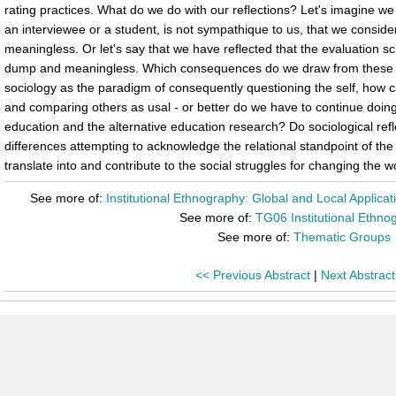
rating practices. What do we do with our reflections? Let's imagine we
an interviewee or a student, is not sympathique to us, that we consid
meaningless. Or let's say that we have reflected that the evaluation 
dump and meaningless. Which consequences do we draw from these refl
sociology as the paradigm of consequently questioning the self, how ca
and comparing others as usal - or better do we have to continue doin
education and the alternative education research? Do sociological ref
differences attempting to acknowledge the relational standpoint of th
translate into and contribute to the social struggles for changing the w
See more of:
Institutional Ethnography: Global and Local Applica
See more of:
TG06 Institutional Ethno
See more of:
Thematic Groups
<< Previous Abstract
|
Next Abstract