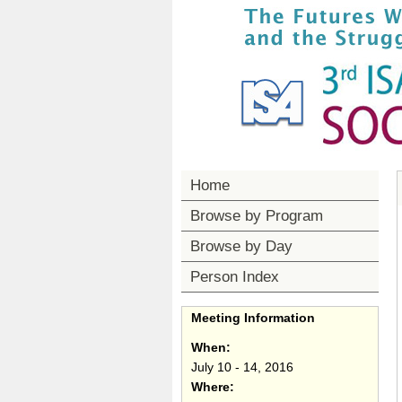
Home
Browse by Program
Browse by Day
Person Index
Meeting Information
When:
July 10 - 14, 2016
Where: