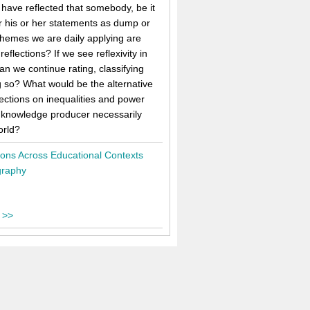
 have reflected that somebody, be it
er his or her statements as dump or
schemes we are daily applying are
ections? If we see reflexivity in
n we continue rating, classifying
g so? What would be the alternative
lections on inequalities and power
e knowledge producer necessarily
orld?
tions Across Educational Contexts
graphy
 >>