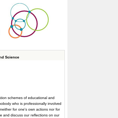
and Science
luation schemes of educational and
 nobody who is professionally involved
 neither for one's own actions nor for
re and discuss our reflections on our