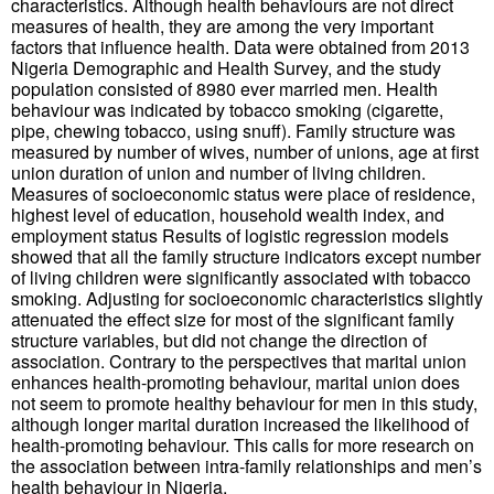
characteristics. Although health behaviours are not direct
measures of health, they are among the very important
factors that influence health. Data were obtained from 2013
Nigeria Demographic and Health Survey, and the study
population consisted of 8980 ever married men. Health
behaviour was indicated by tobacco smoking (cigarette,
pipe, chewing tobacco, using snuff). Family structure was
measured by number of wives, number of unions, age at first
union duration of union and number of living children.
Measures of socioeconomic status were place of residence,
highest level of education, household wealth index, and
employment status Results of logistic regression models
showed that all the family structure indicators except number
of living children were significantly associated with tobacco
smoking. Adjusting for socioeconomic characteristics slightly
attenuated the effect size for most of the significant family
structure variables, but did not change the direction of
association. Contrary to the perspectives that marital union
enhances health-promoting behaviour, marital union does
not seem to promote healthy behaviour for men in this study,
although longer marital duration increased the likelihood of
health-promoting behaviour. This calls for more research on
the association between intra-family relationships and men’s
health behaviour in Nigeria.