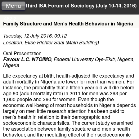
Third ISA Forum of Sociology (July 10-14, 2016)
Menu
482.2
Family Structure and Men's Health Behaviour in Nigeria
Tuesday, 12 July 2016: 09:12
Location: Elise Richter Saal (Main Building)
Oral Presentation
Favour L.C. NTOIMO
,
Federal University Oye-Ekiti, Nigeria,
Nigeria
Life expectancy at birth, health-adjusted life expectancy and
adult mortality in Nigeria are lower for men than women. For
instance, the probability that a fifteen-year old will die before
age 60 (adult mortality rate) in 2011 for men was 393 per
1,000 people and 360 for women. Even though the
economic well-being of most households in Nigeria depends
largely on men little research attention has been paid to
men’s health in relation to their demographic and
socioeconomic characteristics. The current study examined
the association between family structure and men’s health
behaviour, and the mediating effect of their socioeconomic