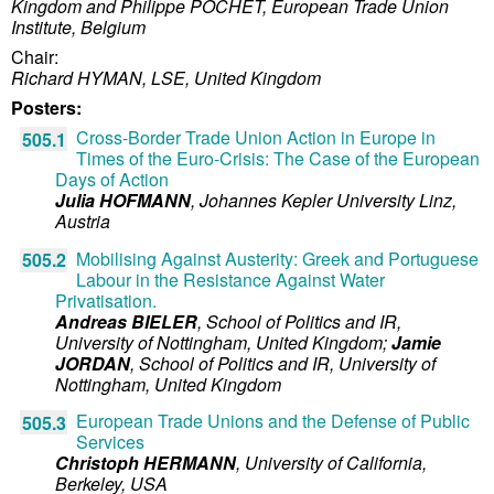
Kingdom and
Philippe POCHET, European Trade Union
Institute, Belgium
Chair:
Richard HYMAN, LSE, United Kingdom
Posters:
Cross-Border Trade Union Action in Europe in
505.1
Times of the Euro-Crisis: The Case of the European
Days of Action
Julia HOFMANN
,
Johannes Kepler University Linz,
Austria
Mobilising Against Austerity: Greek and Portuguese
505.2
Labour in the Resistance Against Water
Privatisation.
Andreas BIELER
,
School of Politics and IR,
University of Nottingham,
United Kingdom
;
Jamie
JORDAN
,
School of Politics and IR, University of
Nottingham,
United Kingdom
European Trade Unions and the Defense of Public
505.3
Services
Christoph HERMANN
,
University of California,
Berkeley,
USA