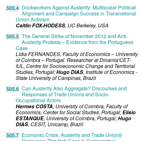
Dockworkers Against Austerity: Multiscalar Political
505.4
Alignment and Campaign Success in Transnational
Union Activism
Caitlin FOX-HODESS
,
UC Berkeley,
USA
The General Strike of November 2012 and Anti-
505.5
Austerity Protests – Evidence from the Portuguese
Case
Lídia FERNANDES
,
Faculty of Economics – University
of Coimbra – Portugal. Researcher at Dinamia'CET-
IUL, Centre for Socioeconomic Change and Territorial
Studies,
Portugal
;
Hugo DIAS
,
Institute of Economics -
State University of Campinas,
Brazil
Can Austerity Also Aggregate? Discourses and
505.6
Responses of Trade Unions and Socio-
Occupational Actors
Hermes COSTA
,
University of Coimbra, Faculty of
Economics, Center for Social Studies,
Portugal
;
Elísio
ESTANQUE
,
University of Coimbra,
Portugal
;
Hugo
DIAS
,
CESIT, Unicamp,
Brazil
Economic Crisis, Austerity and Trade Unions'
505.7
Response: The Irish Case in Comparative