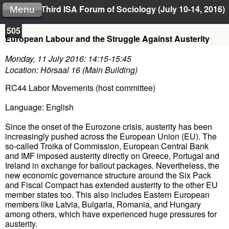
Third ISA Forum of Sociology (July 10-14, 2016)
Menu
505
European Labour and the Struggle Against Austerity
Monday, 11 July 2016: 14:15-15:45
Location: Hörsaal 16 (Main Building)
RC44 Labor Movements (host committee)
Language: English
Since the onset of the Eurozone crisis, austerity has been
increasingly pushed across the European Union (EU). The
so-called Troika of Commission, European Central Bank
and IMF imposed austerity directly on Greece, Portugal and
Ireland in exchange for bailout packages. Nevertheless, the
new economic governance structure around the Six Pack
and Fiscal Compact has extended austerity to the other EU
member states too. This also includes Eastern European
members like Latvia, Bulgaria, Romania, and Hungary
among others, which have experienced huge pressures for
austerity.