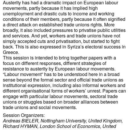
Austerity has had a dramatic impact on European labour
movements, partly because it has implied high
unemployment and drastic cuts to income and working
conditions of their members, partly because it often signified
a direct attack on established trade unions rights. More
broadly, it also included pressures to privatise public utilities
and services. And yet, workers and trade unions have not
simply accepted cuts and privatisation, but started to fight
back. This is also expressed in Syriza’s electoral success in
Greece.
This session is intended to bring together papers with a
focus on different responses, different strategies of
resistance to austerity by European labour movements.
“Labour movement” has to be understood here in a broad
sense beyond the formal sector and official trade unions as
institutional expression, including also informal workers and
different organisational forms of workers’ unrest. Papers can
engage with particular labour movements, sectoral trade
unions or struggles based on broader alliances between
trade unions and social movements.
Session Organizers:
Andreas BIELER, Nottingham University, United Kingdom,
Richard HYMAN, London School of Economics, United