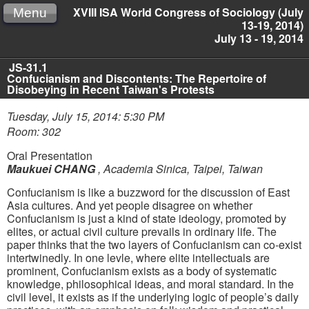
XVIII ISA World Congress of Sociology (July
Menu
13-19, 2014)
July 13 - 19, 2014
JS-31.1
Confucianism and Discontents: The Repertoire of
Disobeying in Recent Taiwan's Protests
Tuesday, July 15, 2014: 5:30 PM
Room: 302
Oral Presentation
Maukuei CHANG
,
Academia Sinica, Taipei, Taiwan
Confucianism is like a buzzword for the discussion of East
Asia cultures. And yet people disagree on whether
Confucianism is just a kind of state ideology, promoted by
elites, or actual civil culture prevails in ordinary life. The
paper thinks that the two layers of Confucianism can co-exist
intertwinedly. In one levle, where elite intellectuals are
prominent, Confucianism exists as a body of systematic
knowledge, philosophical ideas, and moral standard. In the
civil level, it exists as if the underlying logic of people’s daily