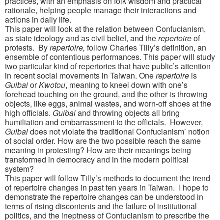
practices, with an emphasis on folk wisdom and practical
rationale, helping people manage their interactions and
actions in daily life.
This paper will look at the relation between Confucianism,
as state ideology and as civil belief, and the
repertoire
of
protests. By
repertoire,
follow Charles Tilly’s definition, an
ensemble of contentious performances. This paper will study
two particular kind of repertories that have public’s attention
in recent social movements in Taiwan. One
repertoire
is
Guibai
or
Kwotou
, meaning to kneel down with one’s
forehead touching on the ground, and the other is throwing
objects, like eggs, animal wastes, and worn-off shoes at the
high officials.
Guibai
and throwing objects all bring
humiliation and embarrassment to the officials. However,
Guibai
does not violate the traditional Confucianism’ notion
of social order. How are the two possible reach the same
meaning in protesting? How are their meanings being
transformed in democracy and in the modern political
system?
This paper will follow Tilly’s methods to document the trend
of repertoire changes in past ten years in Taiwan. I hope to
demonstrate the repertoire changes can be understood in
terms of rising discontents and the failure of institutional
politics, and the ineptness of Confucianism to prescribe the