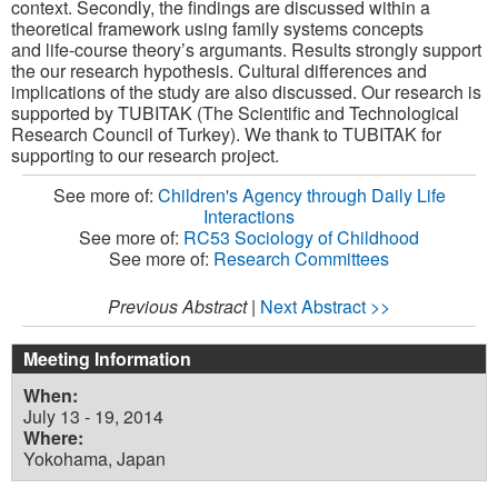
context
. Secondly,
the findings are
discussed within a
theoretical framework using family systems concepts
and
life-course theory’s argumants.
Results strongly support
the our research hypothesis. Cultural differences and
implications of the study are also discussed.
Our research is
supported by TUBITAK (The Scientific and Technological
Research Council of Turkey)
. W
e thank to TUBITAK for
supporting to our research project.
See more of:
Children's Agency through Daily Life
Interactions
See more of:
RC53 Sociology of Childhood
See more of:
Research Committees
Previous Abstract
|
Next Abstract >>
Meeting Information
When:
July 13 - 19, 2014
Where:
Yokohama, Japan