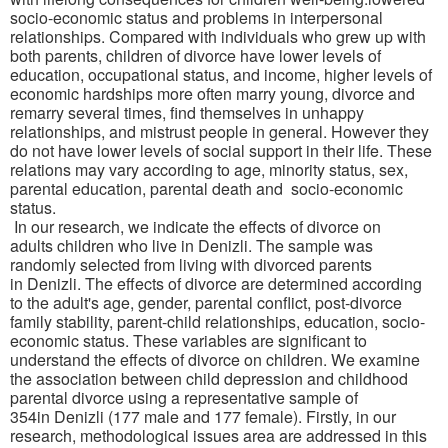
socio-economic status and problems in interpersonal
relationships. Compared with individuals who grew up with
both parents, children of divorce have lower levels of
education, occupational status, and income, higher levels of
economic hardships more often marry young, divorce and
remarry several times, find themselves in unhappy
relationships, and mistrust people in general. However they
do not have lower levels of social support in their life. These
relations may vary according to age, minority status, sex,
parental education, parental death and
socio-economic
status
.
In our research, we indicate the effects of divorce on
adults
children who live in
Denizli
.
The sample was
randomly selected from living with divorced parents
in
Denizli
.
The effects of divorce are determined according
to the adult's age
,
gender, parental conflict, post-divorce
family stability, parent-child relationships, education
,
socio-
economic status. These variables are significant to
understand the effects of divorce on children
.
We examine
the association between child depression
and childhood
parental divorce
using a representative sample of
354
in
Denizli
(177 male and 177 female)
. Firstly, in our
research, methodological issues area are addressed
in this