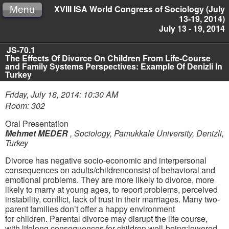
XVIII ISA World Congress of Sociology (July
Menu
13-19, 2014)
July 13 - 19, 2014
JS-70.1
The Effects Of Divorce On Children From Life-Course
and Family Systems Perspectives: Example Of Denizli In
Turkey
Friday, July 18, 2014: 10:30 AM
Room: 302
Oral Presentation
Mehmet MEDER
,
Sociology, Pamukkale University, Denizli,
Turkey
D
ivorce has negative socio-economic and interpersonal
conseq
uences on adults/children
consist of
behavioral and
emotional problems
.
They are more likely to divorce, more
likely to marry at young ages
,
to report problems,
perceived
instability, conflict,
lack of trust in their marriages
.
M
any two-
parent families do
n’t
offer a h
appy environment
for
children.
Parental divorce may disrupt the life course,
with lifelong consequences for children well-being
:
lowered