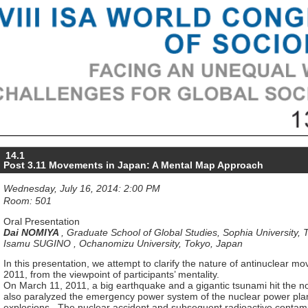
14.1
Post 3.11 Movements in Japan: A Mental Map Approach
Wednesday, July 16, 2014: 2:00 PM
Room: 501
Oral Presentation
Dai NOMIYA
,
Graduate School of Global Studies, Sophia University, 
Isamu SUGINO
,
Ochanomizu University, Tokyo, Japan
In this presentation, we attempt to clarify the nature of antinuclear 
2011, from the viewpoint of participants’ mentality.
On March 11, 2011, a big earthquake and a gigantic tsunami hit the n
also paralyzed the emergency power system of the nuclear power pla
explosions. The nuclear accident and subsequent radioactive contami