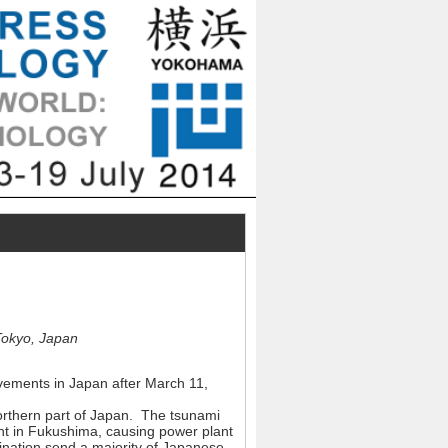
Tokyo, Japan
movements in Japan after March 11,
orthern part of Japan. The tsunami
nt in Fukushima, causing power plant
nation send a majority of Japanese