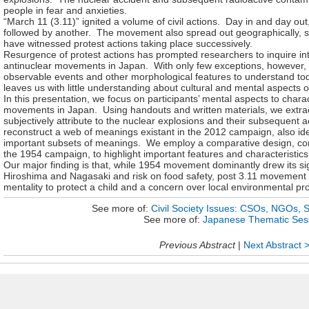
people in fear and anxieties.
“March 11 (3.11)” ignited a volume of civil actions. Day in and day o
followed by another. The movement also spread out geographically, so t
have witnessed protest actions taking place successively.
Resurgence of protest actions has prompted researchers to inquire int
antinuclear movements in Japan. With only few exceptions, however, 
observable events and other morphological features to understand t
leaves us with little understanding about cultural and mental aspects
In this presentation, we
focus on participants’ mental aspects to chara
movements in Japan. Using handouts and written materials, we extra
subjectively attribute to the nuclear explosions and their subsequent a
reconstruct a web of meanings existant in the 2012 campaign, also id
important subsets of meanings. We employ a comparative design, c
the 1954 campaign, to highlight important features and characteristi
Our major finding is that, while 1954 movement dominantly drew its sig
Hiroshima and Nagasaki and risk on food safety, post 3.11 movement
mentality to protect a child and a concern over local environmental pro
See more of:
Civil Society Issues: CSOs, NGOs, 
See more of:
Japanese Thematic Ses
Previous Abstract
|
Next Abstract 