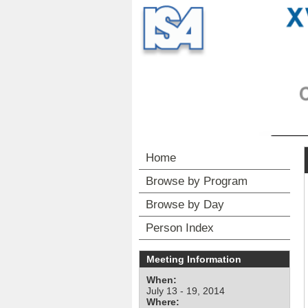
Home
Browse by Program
Browse by Day
Person Index
Meeting Information
When:
July 13 - 19, 2014
Where: