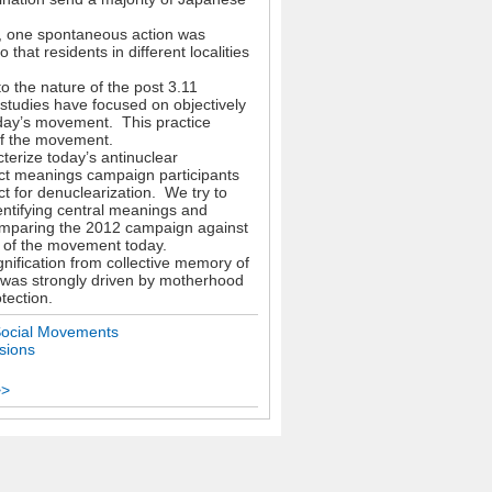
ut, one spontaneous action was
hat residents in different localities
o the nature of the post 3.11
studies have focused on objectively
oday’s movement. This practice
 of the movement.
cterize today’s antinuclear
ct meanings campaign participants
ct for denuclearization. We try to
entifying central meanings and
omparing the 2012 campaign against
cs of the movement today.
nification from collective memory of
 was strongly driven by motherhood
tection.
Social Movements
sions
>>