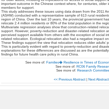
important outcome in the Chinese context where, for centuries, older i
members for support.
This study addresses these issues using data drawn from the 2011 A
(ASHW) conducted with a representative sample of 613 rural residents
region of China. Over the last 10 years, the provincial government ha
relocate 2.4 million residents or 80% of the total population in the regi
Multivariate regression analyses show that construction-related reloc
support. However, poverty-reduction and disaster-related relocation ar
perceived support available from others with the exception of social int
related relocation. Ecological relocation also had a negative impact o
These findings support the view that relocation reduces older adults’ 
This is particularly evident with regard to poverty-reduction and disast
explanations for these differences are discussed as are the potentially
findings for future health care policy in rural China.
See more of:
Families� Resilience in Times of Econom
See more of:
RC06 Family Resear
See more of:
Research Committe
<< Previous Abstract
|
Next Abstract