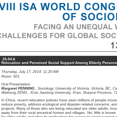
JS-54.6
Relocation and Perceived Social Support Among Elderly Persons
Thursday, July 17, 2014: 11:20 AM
Room: 501
Oral Presentation
Margaret PENNING
,
Sociology, University of Victoria, Victoria, BC, 
Weihong ZENG
,
Xi'an Jiaotong University, Xi'an, Shaanxi Province, 
In China, recent relocation policies have seen millions of people moved
reduce poverty, address ecological and disaster-related concerns, an
projects. Many of those who are being relocated are older adults, moving
away from their rural ancestral homes and villages. Yet, little is known
for older adults, including its implications for access to social support