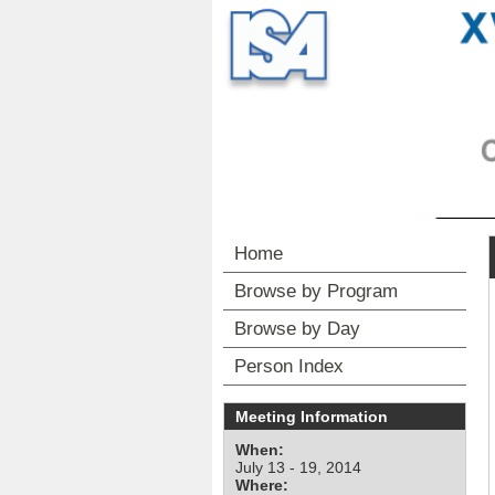
Home
Browse by Program
Browse by Day
Person Index
Meeting Information
When:
July 13 - 19, 2014
Where: