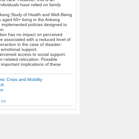
ndividuals have relied on family
nkang Study of Health and Well-Being
 aged 60+ living in the Ankang
s implemented policies designed to
on.
ation has no impact on perceived
e associated with a reduced level of
eraction in the case of disaster-
n emotional support.
perceived access to social support.
er-related relocation. Possible
 important implications of these
ic Crisis and Mobility
ch
es
 >>