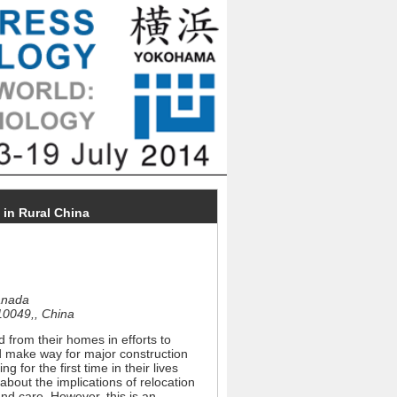
 in Rural China
Canada
710049,, China
 from their homes in efforts to
d make way for major construction
 for the first time in their lives
 about the implications of relocation
 and care. However, this is an