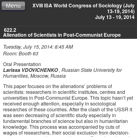
XVIII ISA World Congress of Sociology (July
Menu
13-19, 2014)
July 13 - 19, 2014
622.2
Alienation of Scientists in Post-Communist Europe
Tuesday, July 15, 2014: 8:45 AM
Room: Booth 63
Oral Presentation
Larissa VDOVICHENKO
,
Russian State University for
Humanities, Moscow, Russia
This paper focusеs on the alienations’ problems of
scientists: researchers in scientific institutes, centres and
universities in Post-Communist Europe. This topic hasn’t yet
received enough attention, especially in sociological
researches of these countries. After the clash of the USSR it
was seen decreasing of scientific study especially in
fundamental branches of science but also in humanitarian
knowledge. This process was accompanied by cuts of
wages of researchers, their social exclusion from decision-