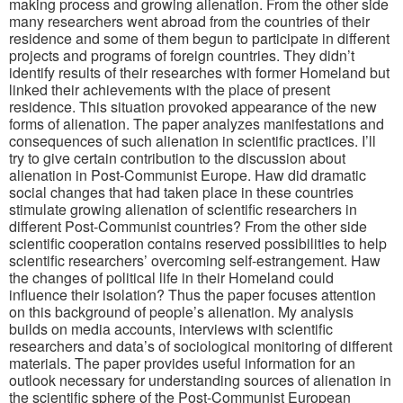
making process and growing alienation. From the other side
many researchers went abroad from the countries of their
residence and some of them begun to participate in different
projects and programs of foreign countries. They didn’t
identify results of their researches with former Homeland but
linked their achievements with the place of present
residence. This situation provoked appearance of the new
forms of alienation. The paper analyzes manifestations and
consequences of such alienation in scientific practices. I’ll
try to give certain contribution to the discussion about
alienation in Post-Communist Europe. Haw did dramatic
social changes that had taken place in these countries
stimulate growing alienation of scientific researchers in
different Post-Communist countries? From the other side
scientific cooperation contains reserved possibilities to help
scientific researchers’ overcoming self-estrangement. Haw
the changes of political life in their Homeland could
influence their isolation? Thus the paper focuses attention
on this background of people’s alienation. My analysis
builds on media accounts, interviews with scientific
researchers and data’s of sociological monitoring of different
materials. The paper provides useful information for an
outlook necessary for understanding sources of alienation in
the scientific sphere of the Post-Communist European