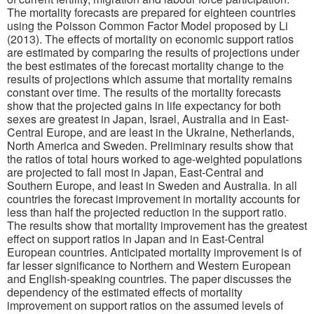
The mortality forecasts are prepared for eighteen countries
using the Poisson Common Factor Model proposed by Li
(2013). The effects of mortality on economic support ratios
are estimated by comparing the results of projections under
the best estimates of the forecast mortality change to the
results of projections which assume that mortality remains
constant over time. The results of the mortality forecasts
show that the projected gains in life expectancy for both
sexes are greatest in Japan, Israel, Australia and in East-
Central Europe, and are least in the Ukraine, Netherlands,
North America and Sweden. Preliminary results show that
the ratios of total hours worked to age-weighted populations
are projected to fall most in Japan, East-Central and
Southern Europe, and least in Sweden and Australia. In all
countries the forecast improvement in mortality accounts for
less than half the projected reduction in the support ratio.
The results show that mortality improvement has the greatest
effect on support ratios in Japan and in East-Central
European countries. Anticipated mortality improvement is of
far lesser significance to Northern and Western European
and English-speaking countries. The paper discusses the
dependency of the estimated effects of mortality
improvement on support ratios on the assumed levels of