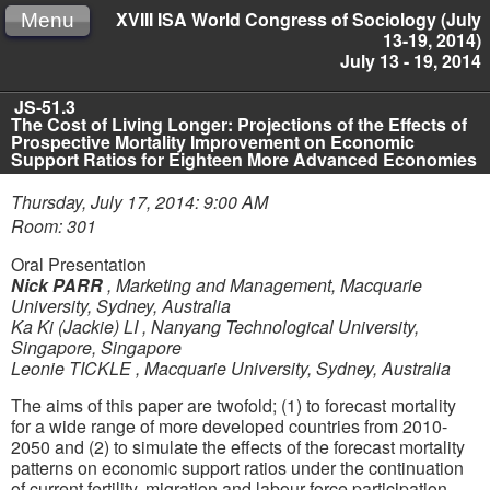
XVIII ISA World Congress of Sociology (July
Menu
13-19, 2014)
July 13 - 19, 2014
JS-51.3
The Cost of Living Longer: Projections of the Effects of
Prospective Mortality Improvement on Economic
Support Ratios for Eighteen More Advanced Economies
Thursday, July 17, 2014: 9:00 AM
Room: 301
Oral Presentation
Nick PARR
,
Marketing and Management, Macquarie
University, Sydney, Australia
Ka Ki (Jackie) LI
,
Nanyang Technological University,
Singapore, Singapore
Leonie TICKLE
,
Macquarie University, Sydney, Australia
The aims of this paper are twofold; (1) to forecast mortality
for a wide range of more developed countries from 2010-
2050 and (2) to simulate the effects of the forecast mortality
patterns on economic support ratios under the continuation
of current fertility, migration and labour force participation.