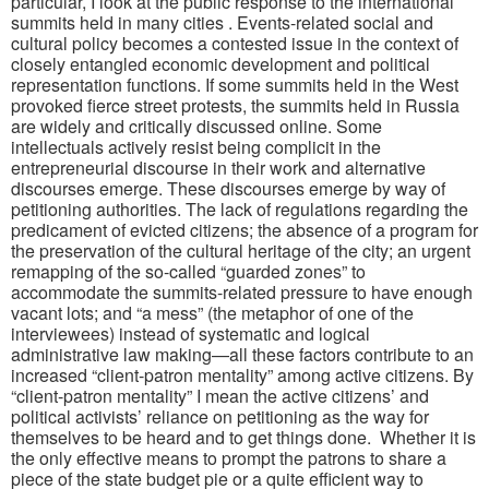
particular, I look at the public response to the international
summits held in many cities . Events-related social and
cultural policy becomes a contested issue in the context of
closely entangled economic development and political
representation functions. If some summits held in the West
provoked fierce street protests, the summits held in Russia
are widely and critically discussed online. Some
intellectuals actively resist being complicit in the
entrepreneurial discourse in their work and alternative
discourses emerge. These discourses emerge by way of
petitioning authorities. The lack of regulations regarding the
predicament of evicted citizens; the absence of a program for
the preservation of the cultural heritage of the city; an urgent
remapping of the so-called “guarded zones” to
accommodate the summits-related pressure to have enough
vacant lots; and “a mess” (the metaphor of one of the
interviewees) instead of systematic and logical
administrative law making—all these factors contribute to an
increased “client-patron mentality” among active citizens. By
“client-patron mentality” I mean the active citizens’ and
political activists’ reliance on petitioning as the way for
themselves to be heard and to get things done. Whether it is
the only effective means to prompt the patrons to share a
piece of the state budget pie or a quite efficient way to