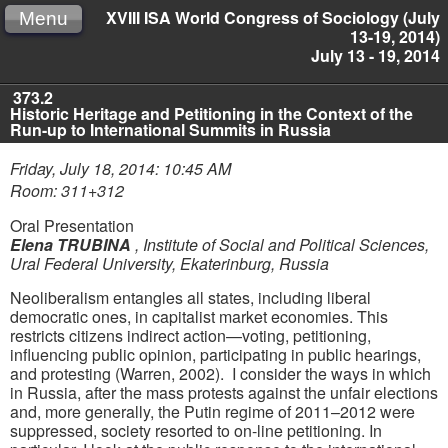
XVIII ISA World Congress of Sociology (July
Menu
13-19, 2014)
July 13 - 19, 2014
373.2
Historic Heritage and Petitioning in the Context of the
Run-up to International Summits in Russia
Friday, July 18, 2014: 10:45 AM
Room: 311+312
Oral Presentation
Elena TRUBINA
,
Institute of Social and Political Sciences,
Ural Federal University, Ekaterinburg, Russia
Neoliberalism entangles all states, including liberal
democratic ones, in capitalist market economies. This
restricts citizens indirect action—voting, petitioning,
influencing public opinion, participating in public hearings,
and protesting (Warren, 2002). I consider the ways in which
in Russia, after the mass protests against the unfair elections
and, more generally, the Putin regime of 2011–2012 were
suppressed, society resorted to on-line petitioning. In