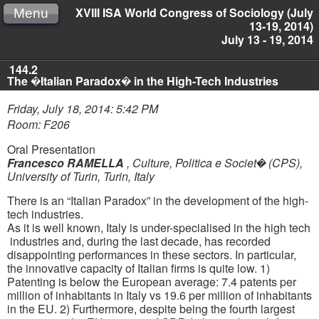
XVIII ISA World Congress of Sociology (July
Menu
13-19, 2014)
July 13 - 19, 2014
144.2
The �Italian Paradox� in the High-Tech Industries
Friday, July 18, 2014: 5:42 PM
Room: F206
Oral Presentation
Francesco RAMELLA
,
Culture, Politica e Societ� (CPS),
University of Turin, Turin, Italy
There is an “Italian Paradox” in the development of the high-
tech industries.
As it is well known, Italy is under-specialised in the high tech
industries and, during the last decade, has recorded
disappointing performances in these sectors. In particular,
the innovative capacity of Italian firms is quite low. 1)
Patenting is below the European average: 7.4 patents per
million of inhabitants in Italy vs 19.6 per million of inhabitants
in the EU. 2) Furthermore, despite being the fourth largest