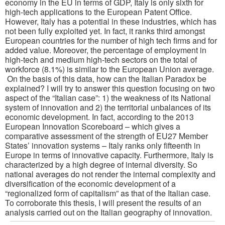
economy in the EU in terms of GDP, Italy is only sixth for
high-tech applications to the European Patent Office.
However, Italy has a potential in these industries, which has
not been fully exploited yet. In fact, it ranks third amongst
European countries for the number of high tech firms and for
added value. Moreover, the percentage of employment in
high-tech and medium high-tech sectors on the total of
workforce (8.1%) is similar to the European Union average.
On the basis of this data, how can the Italian Paradox be
explained? I will try to answer this question focusing on two
aspect of the “Italian case”: 1) the weakness of its National
system of innovation and 2) the territorial unbalances of its
economic development. In fact, according to the 2013
European Innovation Scoreboard – which gives a
comparative assessment of the strength of EU27 Member
States’ innovation systems – Italy ranks only fifteenth in
Europe in terms of innovative capacity. Furthermore, Italy is
characterized by a high degree of internal diversity. So
national averages do not render the internal complexity and
diversification of the economic development of a
“regionalized form of capitalism” as that of the Italian case.
To corroborate this thesis, I will present the results of an
analysis carried out on the Italian geography of innovation.