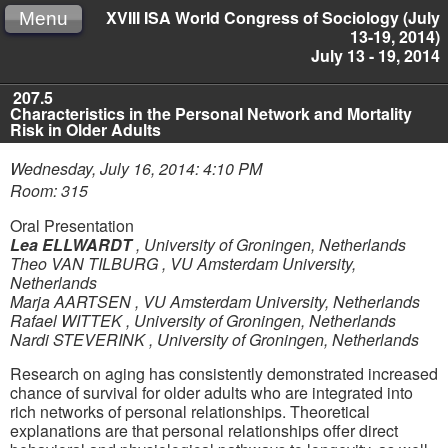
XVIII ISA World Congress of Sociology (July
Menu
13-19, 2014)
July 13 - 19, 2014
207.5
Characteristics in the Personal Network and Mortality
Risk in Older Adults
Wednesday, July 16, 2014: 4:10 PM
Room: 315
Oral Presentation
Lea ELLWARDT
,
University of Groningen, Netherlands
Theo VAN TILBURG
,
VU Amsterdam University,
Netherlands
Marja AARTSEN
,
VU Amsterdam University, Netherlands
Rafael WITTEK
,
University of Groningen, Netherlands
Nardi STEVERINK
,
University of Groningen, Netherlands
Research on aging has consistently demonstrated increased
chance of survival for older adults who are integrated into
rich networks of personal relationships. Theoretical
explanations are that personal relationships offer direct