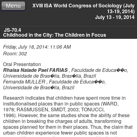
XVIII ISA World Congress of Sociology (July
Menu
13-19, 2014)
July 13 - 19, 2014
JS-70.4
Childhood in the City: The Children in Focus
Friday, July 18, 2014: 11:06 AM
Room: 302
Oral Presentation
Rhaisa Naiade Pael FARIAS
,
Faculdade de Educa��o,
Universidade de Bras�lia, Bras�lia, Brazil
Fernanda MULLER
,
Faculdade de Educa��o,
Universidade de Bras�lia, Brazil
Research indicates that children have spent more time in
institutionalised places than in public spaces (WARD,
1978;
RASMUSSEN, SMIDT, 2003; TONUCCI,
1996).
However, the same studies show the ability of these
children in breaking the charges of adults,
transforming
spaces planned for them in their places. Thus, the claim that
urban children experience fewer public spaces is not