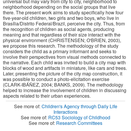
universal but may vary from city to city, neighborhood to
neighborhood depending on the social groups that live
there.
The present work aims to study specifically how four
five-year-old children, two girls and two boys, who live in
Brasília/Distrito Federal/Brazil, perceive the city. Thus, from
the recognition of children as social agents, producing
meaning and that regardless of their size interact with the
physical environment (CHRISTENSEN; O'BRIEN, 2003),
we propose this research.
The methodology of the study
considers the child as a primary informant and seeks to
involve their perspectives from visual methods connected to
the narrative. Each child was invited to build a city map with
blocks of wood and artifacts in miniature, like cars and trees.
Later, presenting the picture of the city map construction, it
was possible to conduct a photo-elicitation exercise
(CLARK-IBÁÑEZ, 2004; BANKS, 2009).
The methodology
helped to increase the involvement of children in discussing
aspects related to their urban experiences.
See more of:
Children's Agency through Daily Life
Interactions
See more of:
RC53 Sociology of Childhood
See more of:
Research Committees