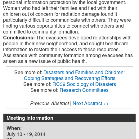
personal information protection by the local government.
Women who had left their families and fled with their
children out of concern for radiation damage found it
particularly difficult to communicate with others. They were
finding various opportunities to connect with others and
committed to community formation.
Conclusions:
The evacuees developed relationships with
people in their new neighborhood, and sought healthcare
information to restore their access to these resources.
Assistance with community formation among evacuees has
arisen as a new issue of public health.
See more of:
Disasters and Families and Children:
Coping Strategies and Recovering Efforts
See more of:
RC39 Sociology of Disasters
See more of:
Research Committees
Previous Abstract
|
Next Abstract >>
Meeting Information
When:
July 13 - 19, 2014