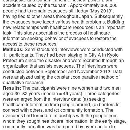
accident caused by the tsunami. Approximately 300,000
people had to remain evacuees still today (May 2013),
having fled to other areas throughout Japan. Subsequently,
the evacuees have faced various health problems. Building
new relationships with healthcare resources is an important
task. This study ascertains the process of healthcare
information-seeking behavior of evacuees to restore the
access to these resources.
Methods:
Semi-structured interviews were conducted with
11 participants. They had been staying in City A in Kyoto
Prefecture since the disaster and were recruited through an
organization that assists evacuees. The interviews were
conducted between September and November 2012. Data
were analyzed using the constant comparative method of
qualitative research.
Results:
The participants were nine women and two men
aged 30–82 years (median = 49 years). Three categories
were emerged from the interview data: (a) seeking
healthcare information from people around, (b) barriers to
connect with others, and (c) community formation. The
evacuees had formed relationships with the people from
whom they sought healthcare information. In the early stage,
community formation was hampered by overreaction to