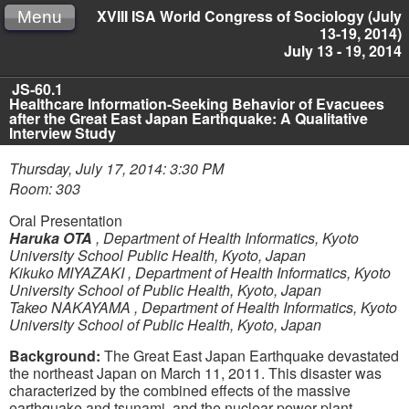
XVIII ISA World Congress of Sociology (July
Menu
13-19, 2014)
July 13 - 19, 2014
JS-60.1
Healthcare Information-Seeking Behavior of Evacuees
after the Great East Japan Earthquake: A Qualitative
Interview Study
Thursday, July 17, 2014: 3:30 PM
Room: 303
Oral Presentation
Haruka OTA
,
Department of Health Informatics, Kyoto
University School Public Health, Kyoto, Japan
Kikuko MIYAZAKI
,
Department of Health Informatics, Kyoto
University School of Public Health, Kyoto, Japan
Takeo NAKAYAMA
,
Department of Health Informatics, Kyoto
University School of Public Health, Kyoto, Japan
Background:
The Great East Japan Earthquake devastated
the northeast Japan on March 11, 2011. This disaster was
characterized by the combined effects of the massive
earthquake and tsunami, and the nuclear power plant