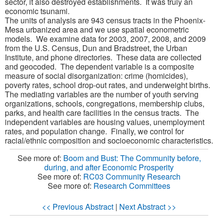
sector, it also destroyed establishments. It was truly an
economic tsunami.
The units of analysis are 943 census tracts in the Phoenix-
Mesa urbanized area and we use spatial econometric
models. We examine data for 2003, 2007, 2008, and 2009
from the U.S. Census, Dun and Bradstreet, the Urban
Institute, and phone directories. These data are collected
and geocoded. The dependent variable is a composite
measure of social disorganization: crime (homicides),
poverty rates, school drop-out rates, and underweight births.
The mediating variables are the number of youth serving
organizations, schools, congregations, membership clubs,
parks, and health care facilities in the census tracts. The
independent variables are housing values, unemployment
rates, and population change. Finally, we control for
racial/ethnic composition and socioeconomic characteristics.
See more of:
Boom and Bust: The Community before,
during, and after Economic Prosperity
See more of:
RC03 Community Research
See more of:
Research Committees
<< Previous Abstract
|
Next Abstract >>