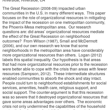
The Great Recession (2008-09) impacted urban
communities in the U.S. in many different ways. This paper
focuses on the role of organizational resources in mitigating
the impact of the recession on one metropolitan community,
the Phoenix-Mesa metropolitan area. Our research
questions are: did areas’ organizational resources mediate
the effect of the Great Recession on neighborhood
outcomes? From Wilson (1987), Small and McDermott
(2006), and our own research we know that some
neighborhoods in the metropolitan area have considerably
more organizational resources than others. Logan (2012)
labels this spatial inequality. Our hypothesis is that areas
that had more organizational resources prior to the recession
were better able to cope with the crisis than areas with fewer
resources (Sampson, 2012). These intermediate structures
enabled communities to absorb the shock and stay intact.
People could turn to neighborhood establishments for social
services, amenities, health care, religious support, and
social support. The counter-argument is that this recession
was so severe that it destroyed organizational resources that
gave some areas advantages over others. The economic
crisis not only undermined the capabilities of the household