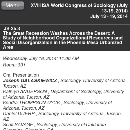
XVIII ISA World Congress of Sociology (July
Menu
13-19, 2014)
July 13 - 19, 2014
JS-35.3
The Great Recession Washes Across the Desert: A
Study of Neighborhood Organizational Resources and
Social Disorganization in the Phoenix-Mesa Urbanized
Area
Wednesday, July 16, 2014: 11:00 AM
Room: 301
Oral Presentation
Joseph GALASKIEWICZ
,
Sociology, University of Arizona,
Tucson, AZ
Kathryn ANDERSON
,
Department of Sociology, University
of Arizona, Tucson, AZ
Kendra THOMPSON-DYCK
,
Sociology, University of
Arizona, Tucson, AZ
Daniel DUERR
,
Sociology, University of Arizona, Tucson,
AZ
Scott SAVAGE
,
Sociology, University of California-
Riverside, Riverside, CA