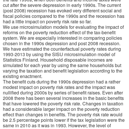
cut after the severe depression in early 1990s. The current
(post 2008) recession has evoked very different social and
fiscal policies compared to the 1990s and the recession has
had a little impact on poverty risk rate so far.
We use microsimulation models for evaluating the impact of
reforms on the poverty reduction effect of the tax-benefit
system. We are especially interested in comparing policies
chosen in the 1990s depression and post 2008 recession.
We have estimated the counterfactual poverty rates during
1993-2013 by using the SISU microsimulation model of
Statistics Finland. Household disposable incomes are
simulated for each year by using the same households but
varying the taxation and benefit legislation according to the
existing enactment.
The benefit cuts during the 1990s depression had a rather
modest impact on poverty risk rates and the impact was
nullified during 2000s by series of benefit raises. Even
after
2008 there has been several increases in the basic benefits
that have lowered the poverty risk rate. Changes in taxation
had a considerable larger impact on the poverty reduction
effect than changes in benefits. The poverty risk rate would
be 2.5 percentage points lower if the tax legislation were the
same in 2010 as it was in 1993. However, the level of