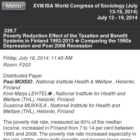
XVIII ISA World Congress of Sociology (July
Menu
13-19, 2014)
July 13 - 19, 2014
339.7
Poverty Reduction Effect of the Taxation and Benefit
Systems in Finland 1993-2013 � Comparing the 1990s
Depression and Post 2008 Recession
Friday, July 18, 2014: 11:45 AM
Room: F203
Distributed Paper
Pasi MOISIO
,
National Institute Health & Welfare , Helsinki,
Finland
Kirsi-Marja LEHTEL�
,
National Institute for Health and
Welfare (THL), Helsinki, Finland
Susanna MUKKILA
,
National Institute for Health and
Welfare (THL), Helsinki, Finland
The poverty risk rate, measured as 60% of the median
income, increased in Finland from 7 to 14 per cent between
1993 and 2008. The poverty risk rate increased especially in
the late 1990s, when both benefits and income taxes were