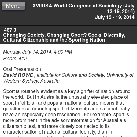
XVIII ISA World Congress of Sociology (July
Menu
13-19, 2014)
July 13 - 19, 2014
467.3
Changing Society, Changing Sport? Social Diversity,
Cultural Citizenship and the Sporting Nation
Monday, July 14, 2014: 4:00 PM
Room: 412
Oral Presentation
David ROWE
,
Institute for Culture and Society, University of
Western Sydney, Australia
Sport is routinely evident as a key signifier of nation around
the world. But in Australia the unusually elevated place of
sport in ‘official’ and popular national culture means that
questions surrounding sport, citizenship and national fealty
have an especially deep resonance. For example, sport is
more prominent in the advisory information for Australia’s
citizenship test, and more closely connected to its
characterisation of national cultural identity, than in