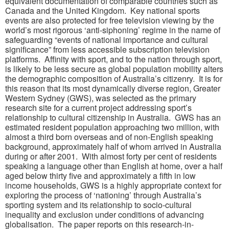
equivalent documentation of comparable countries such as
Canada and the United Kingdom. Key national sports
events are also protected for free television viewing by the
world’s most rigorous ‘anti-siphoning’ regime in the name of
safeguarding “events of national importance and cultural
significance” from less accessible subscription television
platforms. Affinity with sport, and to the nation through sport,
is likely to be less secure as global population mobility alters
the demographic composition of Australia’s citizenry. It is for
this reason that its most dynamically diverse region, Greater
Western Sydney (GWS), was selected as the primary
research site for a current project addressing sport’s
relationship to cultural citizenship in Australia. GWS has an
estimated resident population approaching two million, with
almost a third born overseas and of non-English speaking
background, approximately half of whom arrived in Australia
during or after 2001. With almost forty per cent of residents
speaking a language other than English at home, over a half
aged below thirty five and approximately a fifth in low
income households, GWS is a highly appropriate context for
exploring the process of ‘nationing’ through Australia’s
sporting system and its relationship to socio-cultural
inequality and exclusion under conditions of advancing
globalisation. The paper reports on this research-in-